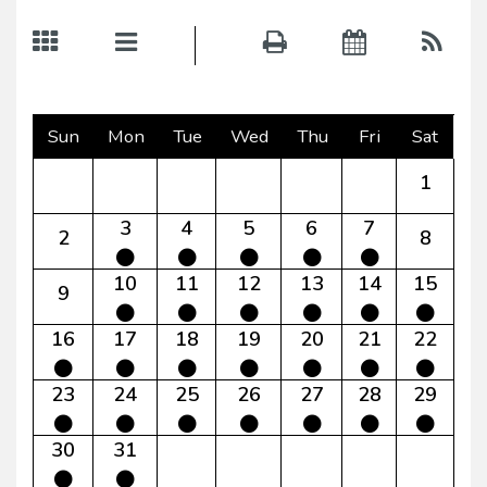
Sun
Mon
Tue
Wed
Thu
Fri
Sat
1
3
4
5
6
7
2
8
10
11
12
13
14
15
9
16
17
18
19
20
21
22
23
24
25
26
27
28
29
30
31