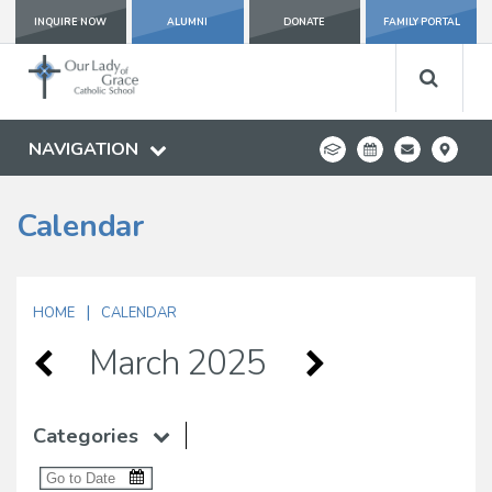
INQUIRE NOW
ALUMNI
DONATE
FAMILY PORTAL
NAVIGATION
Calendar
|
HOME
CALENDAR
March 2025
Categories