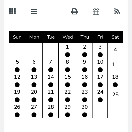
Sun
Mon
Tue
Wed
Thu
Fri
Sat
1
2
3
4
5
6
7
8
9
10
11
12
13
14
15
16
17
18
19
20
21
22
23
24
25
26
27
28
29
30