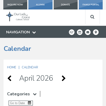
INQUIRE NOW
ALUMNI
DONATE
FAMILY PORTAL
NAVIGATION
Calendar
|
HOME
CALENDAR
April 2026
Categories