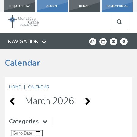
INQUIRE NOW
ALUMNI
DONATE
FAMILY PORTAL
NAVIGATION
Calendar
|
HOME
CALENDAR
March 2026
Categories