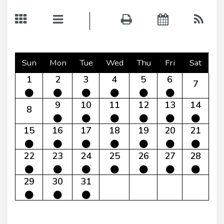
Sun
Mon
Tue
Wed
Thu
Fri
Sat
1
2
3
4
5
6
7
9
10
11
12
13
14
8
15
16
17
18
19
20
21
22
23
24
25
26
27
28
29
30
31