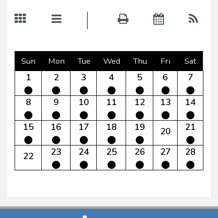
Sun
Mon
Tue
Wed
Thu
Fri
Sat
1
2
3
4
5
6
7
8
9
10
11
12
13
14
15
16
17
18
19
21
20
23
24
25
26
27
28
22