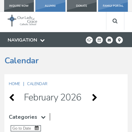
INQUIRE NOW
ALUMNI
DONATE
FAMILY PORTAL
NAVIGATION
Calendar
|
HOME
CALENDAR
February 2026
Categories