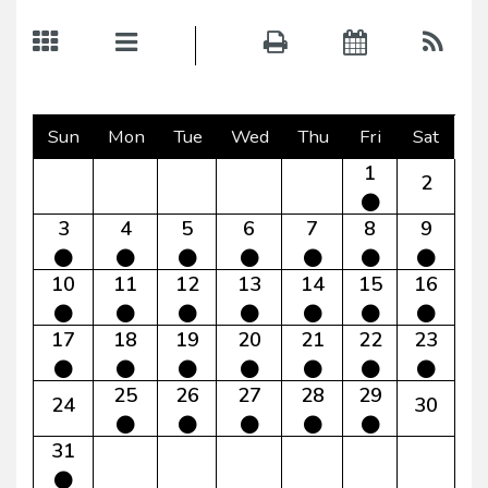
Sun
Mon
Tue
Wed
Thu
Fri
Sat
1
2
3
4
5
6
7
8
9
10
11
12
13
14
15
16
17
18
19
20
21
22
23
25
26
27
28
29
24
30
31