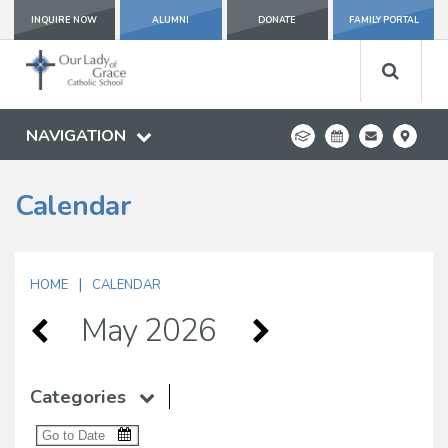
INQUIRE NOW
ALUMNI
DONATE
FAMILY PORTAL
NAVIGATION
Calendar
|
HOME
CALENDAR
May 2026
Categories