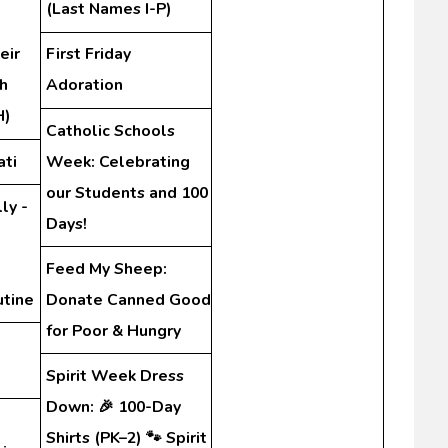
(Last Names I-P)
eir
First Friday
h
Adoration
H)
Catholic Schools
ati
Week: Celebrating
our Students and 100
ly -
Days!
Feed My Sheep:
utine
Donate Canned Good
for Poor & Hungry
Spirit Week Dress
Down: 🎉 100-Day
Shirts (PK–2) 🐾 Spirit