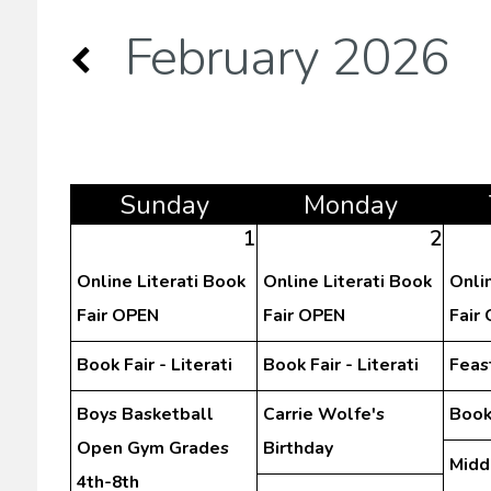
February 2026
Sun
day
Mon
day
1
2
Online Literati Book
Online Literati Book
Onli
Fair OPEN
Fair OPEN
Fair
Book Fair - Literati
Book Fair - Literati
Feast
Boys Basketball
Carrie Wolfe's
Book 
Open Gym Grades
Birthday
Midd
4th-8th