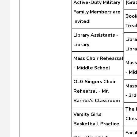
Active-Duty Military
(Gra
Family Members are
Book 
Invited!
Trea
Library Assistants -
Libra
Library
Libra
Mass Choir Rehearsal
Mass
- Middle School
- Mi
OLG Singers Choir
Mass
Rehearsal - Mr.
- 3r
Barrios's Classroom
The 
Varsity Girls
Ches
Basketball Practice
Facu