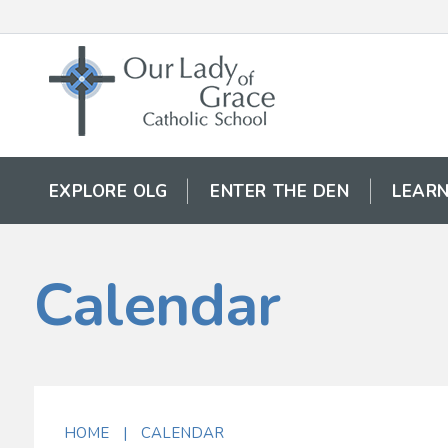
EXPLORE OLG
ENTER THE DEN
LEARN
Calendar
HOME
|
CALENDAR