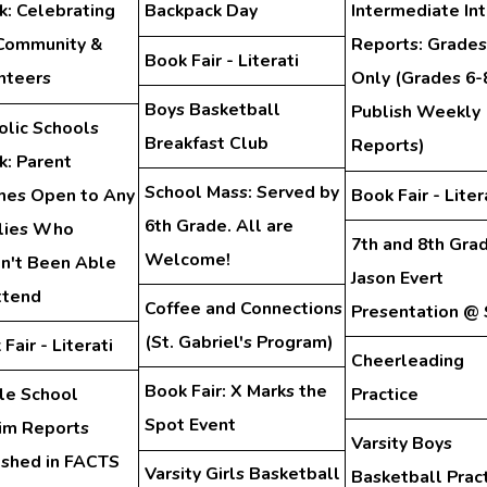
: Celebrating
Backpack Day
Intermediate In
Community &
Reports: Grades
Book Fair - Literati
nteers
Only (Grades 6-
Boys Basketball
Publish Weekly
olic Schools
Breakfast Club
Reports)
: Parent
School Mass: Served by
hes Open to Any
Book Fair - Liter
6th Grade. All are
lies Who
7th and 8th Gra
Welcome!
n't Been Able
Jason Evert
ttend
Coffee and Connections
Presentation @
(St. Gabriel's Program)
Fair - Literati
Cheerleading
Book Fair: X Marks the
le School
Practice
Spot Event
rim Reports
Varsity Boys
ished in FACTS
Varsity Girls Basketball
Basketball Prac