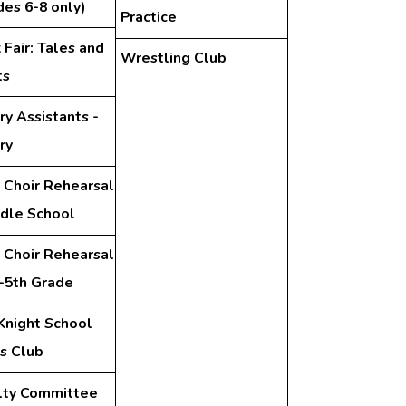
des 6-8 only)
Practice
Fair: Tales and
Wrestling Club
ts
ry Assistants -
ry
 Choir Rehearsal
ddle School
 Choir Rehearsal
d-5th Grade
Knight School
s Club
lty Committee