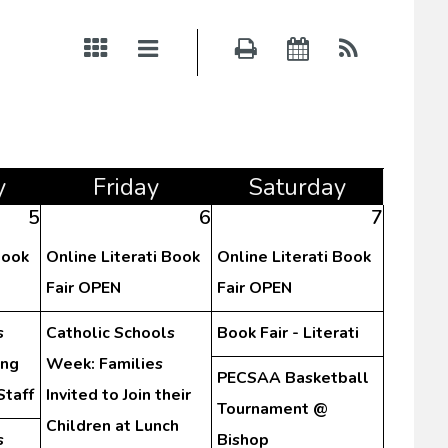
y
Fri
day
Sat
urday
5
6
7
Book
Online Literati Book
Online Literati Book
Fair OPEN
Fair OPEN
s
Catholic Schools
Book Fair - Literati
ing
Week: Families
PECSAA Basketball
Staff
Invited to Join their
Tournament @
Children at Lunch
s
Bishop