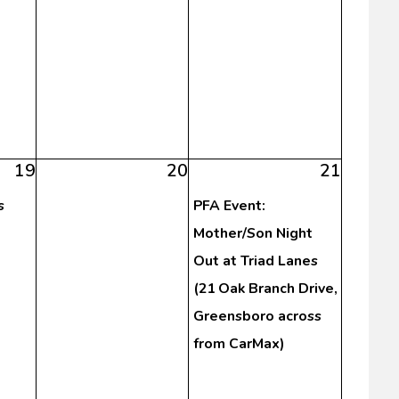
19
20
21
s
PFA Event:
Mother/Son Night
Out at Triad Lanes
(21 Oak Branch Drive,
Greensboro across
from CarMax)