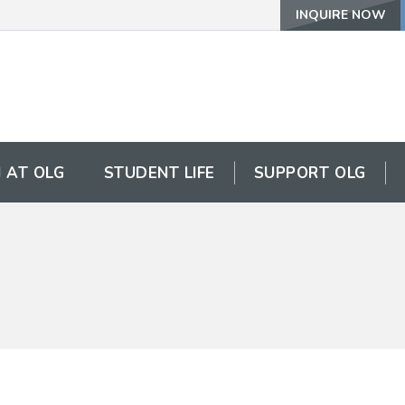
INQUIRE NOW
 AT OLG
STUDENT LIFE
SUPPORT OLG