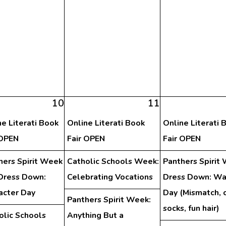
10
11
ne Literati Book
Online Literati Book
Online Literati 
 OPEN
Fair OPEN
Fair OPEN
hers Spirit Week
Catholic Schools Week:
Panthers Spirit
Dress Down:
Celebrating Vocations
Dress Down: Wa
acter Day
Day (Mismatch, 
Panthers Spirit Week:
socks, fun hair)
olic Schools
Anything But a