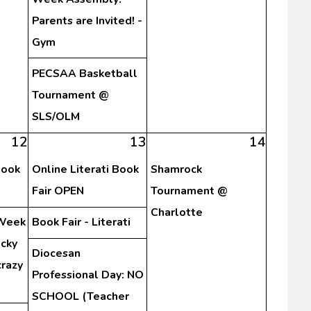
Parents are Invited! -
Gym
PECSAA Basketball
Tournament @
SLS/OLM
12
13
14
Book
Online Literati Book
Shamrock
Fair OPEN
Tournament @
Charlotte
 Week
Book Fair - Literati
cky
Diocesan
crazy
Professional Day: NO
SCHOOL (Teacher