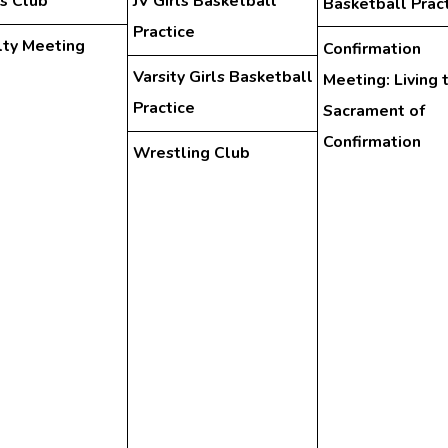
s Club
JV Girls Basketball
Basketball Prac
Practice
lty Meeting
Confirmation
Varsity Girls Basketball
Meeting: Living 
Practice
Sacrament of
Confirmation
Wrestling Club