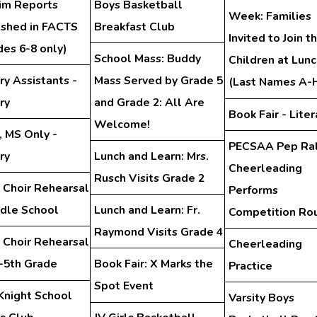
rim Reports
Boys Basketball
Week: Families
ished in FACTS
Breakfast Club
Invited to Join th
des 6-8 only)
School Mass: Buddy
Children at Lunc
ry Assistants -
Mass Served by Grade 5
(Last Names A-
ry
and Grade 2: All Are
Book Fair - Liter
Welcome!
, MS Only -
PECSAA Pep Ral
ry
Lunch and Learn: Mrs.
Cheerleading
Rusch Visits Grade 2
 Choir Rehearsal
Performs
ddle School
Lunch and Learn: Fr.
Competition Ro
Raymond Visits Grade 4
 Choir Rehearsal
Cheerleading
d-5th Grade
Book Fair: X Marks the
Practice
Spot Event
Knight School
Varsity Boys