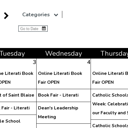
Categories
Tue
sday
Wed
nesday
Thu
rsda
3
4
ne Literati Book
Online Literati Book
Online Literati 
 OPEN
Fair OPEN
Fair OPEN
 of Saint Blaise
Book Fair - Literati
Catholic School
Week: Celebrat
Fair - Literati
Dean's Leadership
our Faculty and 
Meeting
le School
Catholic School