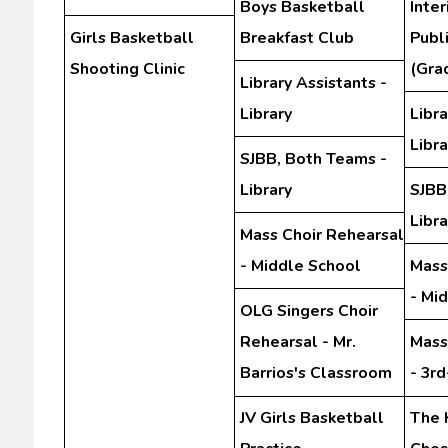
Boys Basketball
Inte
Girls Basketball
Breakfast Club
Publ
Shooting Clinic
(Gra
Library Assistants -
Library
Libra
Libra
SJBB, Both Teams -
Library
SJBB
Libra
Mass Choir Rehearsal
- Middle School
Mass
- Mi
OLG Singers Choir
Rehearsal - Mr.
Mass
Barrios's Classroom
- 3r
JV Girls Basketball
The 