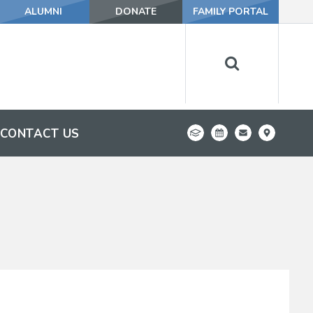
ALUMNI
DONATE
FAMILY PORTAL
CONTACT US