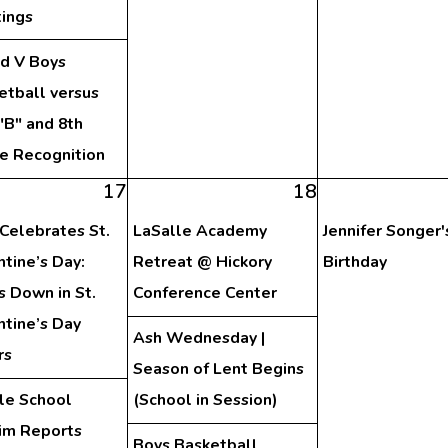
ings
nd V Boys
etball versus
"B" and 8th
e Recognition
17
18
Celebrates St.
LaSalle Academy
Jennifer Songer'
ntine’s Day:
Retreat @ Hickory
Birthday
s Down in St.
Conference Center
ntine’s Day
Ash Wednesday |
rs
Season of Lent Begins
le School
(School in Session)
rim Reports
Boys Basketball