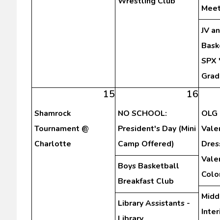
Wrestling Club
Meet
JV a
Bask
SPX 
Grad
15
16
Shamrock
NO SCHOOL:
OLG 
Tournament @
President's Day (Mini
Vale
Charlotte
Camp Offered)
Dres
Vale
Boys Basketball
Colo
Breakfast Club
Midd
Library Assistants -
Inte
Library