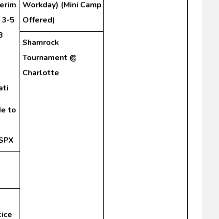
terim
Workday) (Mini Camp
 3-5
Offered)
8
Shamrock
Tournament @
Charlotte
ati
de to
 SPX
tice