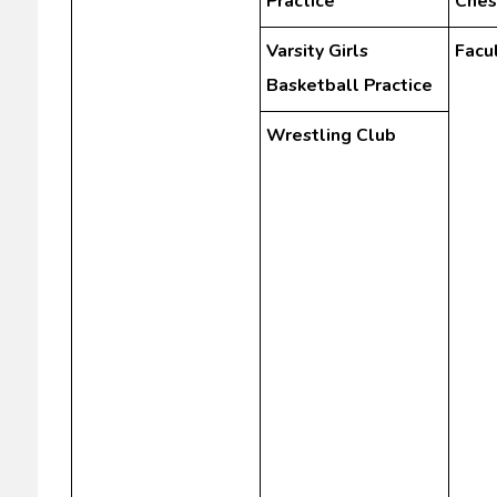
Practice
Ches
Varsity Girls
Facu
Basketball Practice
Wrestling Club