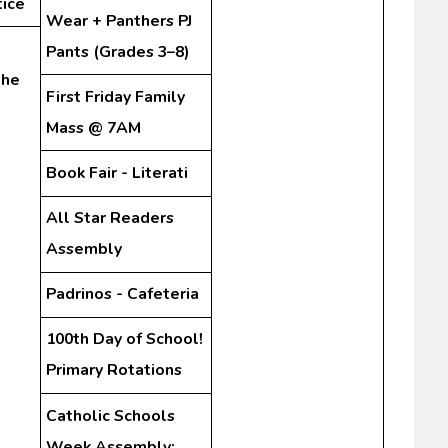
tice
Wear + Panthers PJ
Pants (Grades 3–8)
the
First Friday Family
Mass @ 7AM
Book Fair - Literati
All Star Readers
Assembly
Padrinos - Cafeteria
100th Day of School!
Primary Rotations
Catholic Schools
Week Assembly: