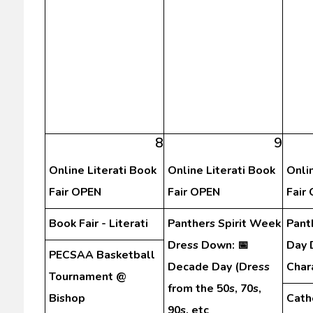
8
9
Online Literati Book
Online Literati Book
Onli
Fair OPEN
Fair OPEN
Fair
Book Fair - Literati
Panthers Spirit Week
Pant
Dress Down: 📅
Day 
PECSAA Basketball
Decade Day (Dress
Char
Tournament @
from the 50s, 70s,
Bishop
Cath
90s, etc