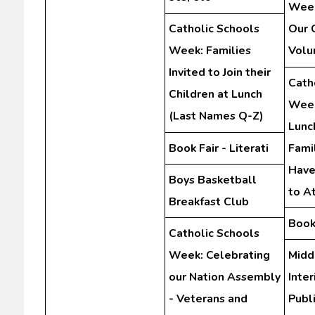
Week
Catholic Schools
Our 
Week: Families
Volu
Invited to Join their
Cath
Children at Lunch
Week
(Last Names Q-Z)
Lunc
Book Fair - Literati
Fami
Have
Boys Basketball
to A
Breakfast Club
Book 
Catholic Schools
Week: Celebrating
Midd
our Nation Assembly
Inte
- Veterans and
Publ