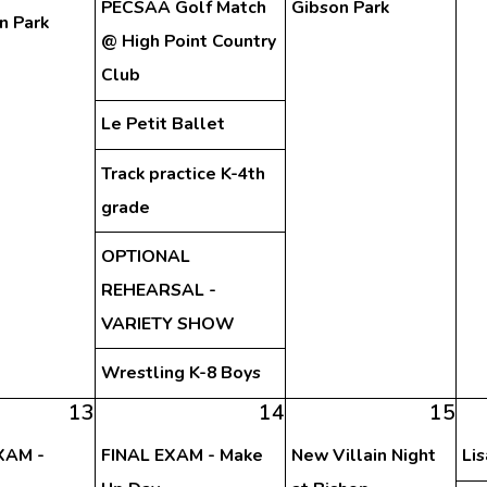
PECSAA Golf Match
Gibson Park
n Park
@ High Point Country
Club
Le Petit Ballet
Track practice K-4th
grade
OPTIONAL
REHEARSAL -
VARIETY SHOW
Wrestling K-8 Boys
13
14
15
XAM -
FINAL EXAM - Make
New Villain Night
Li