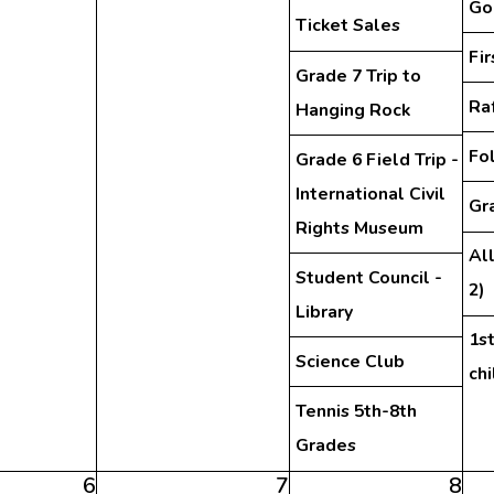
Go
Ticket Sales
Fi
Grade 7 Trip to
Ra
Hanging Rock
Fo
Grade 6 Field Trip -
International Civil
Gra
Rights Museum
Al
Student Council -
2)
Library
1st
Science Club
ch
Tennis 5th-8th
Grades
6
7
8