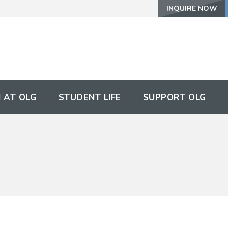
INQUIRE NOW
 AT OLG
STUDENT LIFE
SUPPORT OLG