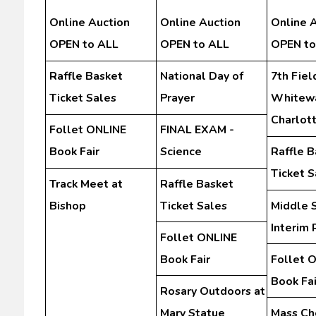
Online Auction
Online Auction
Online 
OPEN to ALL
OPEN to ALL
OPEN to
Raffle Basket
National Day of
7th Field
Ticket Sales
Prayer
Whitewa
Charlot
Follet ONLINE
FINAL EXAM -
Book Fair
Science
Raffle B
Ticket S
Track Meet at
Raffle Basket
Bishop
Ticket Sales
Middle 
Interim 
Follet ONLINE
Book Fair
Follet 
Book Fai
Rosary Outdoors at
Mary Statue
Mass Ch