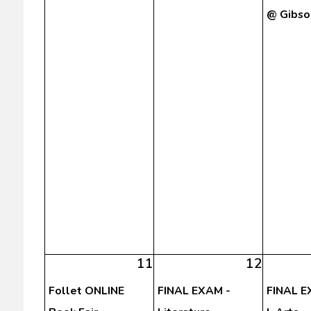
@ Gibso
11
12
Follet ONLINE
FINAL EXAM -
FINAL E