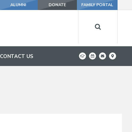
ALUMNI
DONATE
FAMILY PORTAL
CONTACT US