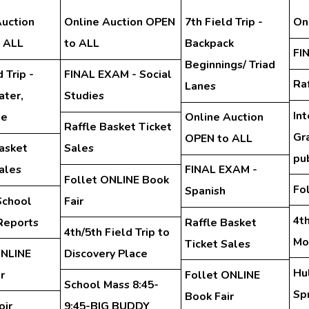
Auction
Online Auction OPEN
7th Field Trip -
On
 ALL
to ALL
Backpack
FI
Beginnings/ Triad
 Trip -
FINAL EXAM - Social
Ra
Lanes
ter,
Studies
In
te
Online Auction
Raffle Basket Ticket
Gra
OPEN to ALL
asket
Sales
pu
ales
FINAL EXAM -
Follet ONLINE Book
Fo
Spanish
School
Fair
4th
Reports
Raffle Basket
4th/5th Field Trip to
Mo
Ticket Sales
ONLINE
Discovery Place
Hu
r
Follet ONLINE
School Mass 8:45-
Spr
Book Fair
oir
9:45-BIG BUDDY