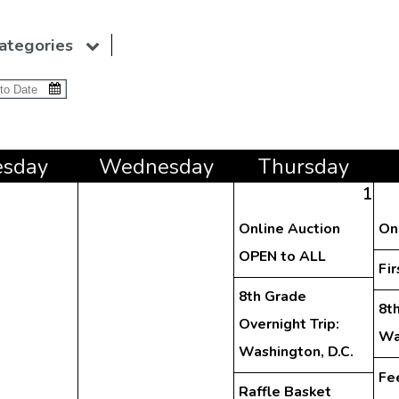
ategories
e
sday
Wed
nesday
Thu
rsday
1
Online Auction
On
OPEN to ALL
Fir
8th Grade
8th
Overnight Trip:
Wa
Washington, D.C.
Fe
Raffle Basket