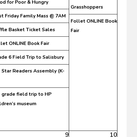
od for Poor & Hungry
Grasshoppers
rst Friday Family Mass @ 7AM
Follet ONLINE Book
ffle Basket Ticket Sales
Fair
llet ONLINE Book Fair
de 6 Field Trip to Salisbury
l Star Readers Assembly (K-
 grade field trip to HP
ildren’s museum
9
10