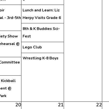
oir
Lunch and Learn: Liz
l - 3rd-5th
Herpy Visits Grade 6
8th & K Buddies Sci-
iety Show
Fest
ehearsal @
Lego Club
Wrestling K-8 Boys
 Committee
Kickball
ment @
Park
20
21
22