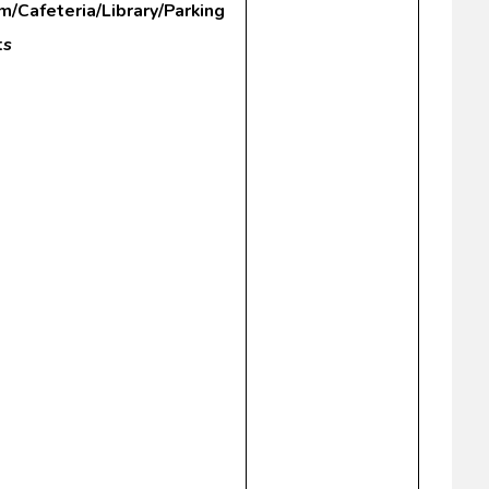
m/Cafeteria/Library/Parking
ts