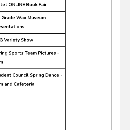
llet ONLINE Book Fair
t Grade Wax Museum
esentations
G Variety Show
ring Sports Team Pictures -
m
udent Council Spring Dance -
m and Cafeteria