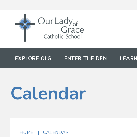
EXPLORE OLG
ENTER THE DEN
LEARN
Calendar
HOME
|
CALENDAR