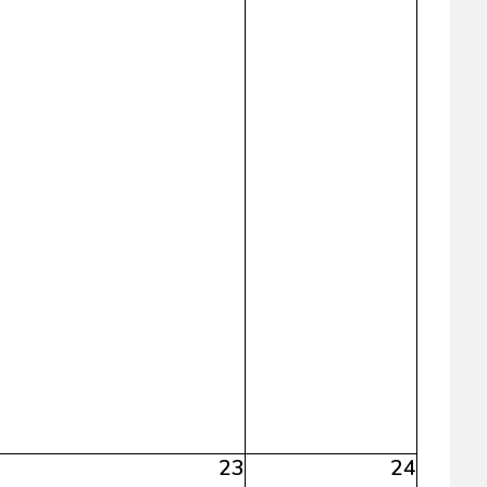
23
24