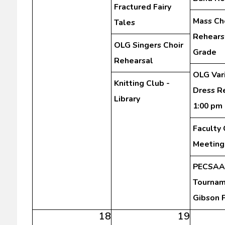
Fractured Fairy
Mass Ch
Tales
Rehearsa
OLG Singers Choir
Grade
Rehearsal
OLG Var
Knitting Club -
Dress R
Library
1:00 pm
Faculty
Meeting
PECSAA 
Tourna
Gibson 
18
19