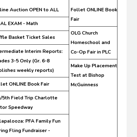
line Auction OPEN to ALL
Follet ONLINE Book
Fair
NAL EXAM - Math
OLG Church
ffle Basket Ticket Sales
Homeschool and
termediate Interim Reports:
Co-Op Fair in PLC
des 3-5 Only (Gr. 6-8
Make Up Placement
blishes weekly reports)
Test at Bishop
llet ONLINE Book Fair
McGuinness
/5th Field Trip Charlotte
tor Speedway
lapalooza: PFA Family Fun
ing Fling Fundraiser -