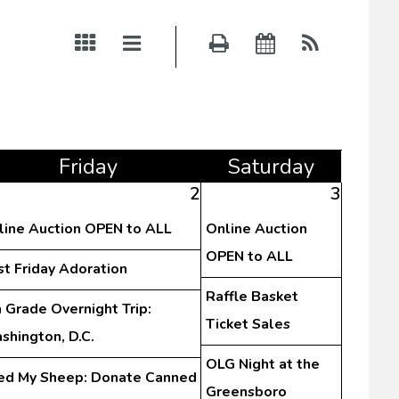
Fri
day
Sat
urday
2
3
line Auction OPEN to ALL
Online Auction
OPEN to ALL
st Friday Adoration
Raffle Basket
 Grade Overnight Trip:
Ticket Sales
shington, D.C.
OLG Night at the
ed My Sheep: Donate Canned
Greensboro