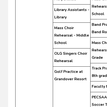
Rehears
Library Assistants -
School
Library
Band Pra
Mass Choir
Band R
Rehearsal - Middle
School
Mass Ch
Rehearsa
OLG Singers Choir
Grade
Rehearsal
Track Pr
Golf Practice at
8th gra
Grandover Resort
Faculty
PECSAA 
Soccer 