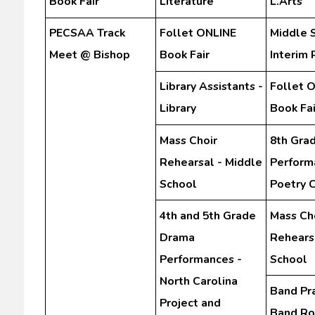
Book Fair
Literature
L.Arts
PECSAA Track
Follet ONLINE
Middle 
Meet @ Bishop
Book Fair
Interim 
Library Assistants -
Follet 
Library
Book Fai
Mass Choir
8th Gra
Rehearsal - Middle
Perform
School
Poetry 
4th and 5th Grade
Mass Ch
Drama
Rehears
Performances -
School
North Carolina
Band Pra
Project and
Band R