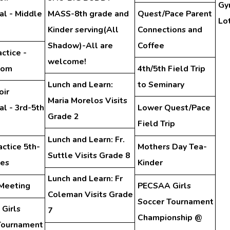
Gy
al - Middle
MASS-8th grade and
Quest/Pace Parent
Lo
Kinder serving(All
Connections and
Shadow)-All are
Coffee
ctice -
welcome!
oom
4th/5th Field Trip
Lunch and Learn:
to Seminary
oir
Maria Morelos Visits
l - 3rd-5th
Lower Quest/Pace
Grade 2
Field Trip
Lunch and Learn: Fr.
actice 5th-
Mothers Day Tea-
Suttle Visits Grade 8
des
Kinder
Lunch and Learn: Fr
 Meeting
PECSAA Girls
Coleman Visits Grade
Soccer Tournament
Girls
7
Championship @
Tournament