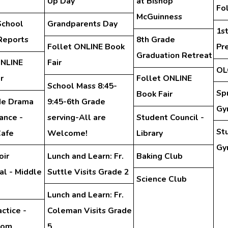
Up Day
at Bishop
Fo
McGuinness
School
Grandparents Day
1s
Reports
8th Grade
Follet ONLINE Book
Pr
Graduation Retreat
ONLINE
Fair
OL
r
Follet ONLINE
School Mass 8:45-
Sp
Book Fair
de Drama
9:45-6th Grade
Gy
ance -
serving-All are
Student Council -
St
Cafe
Welcome!
Library
Gy
oir
Lunch and Learn: Fr.
Baking Club
al - Middle
Suttle Visits Grade 2
Science Club
Lunch and Learn: Fr.
ctice -
Coleman Visits Grade
oom
5