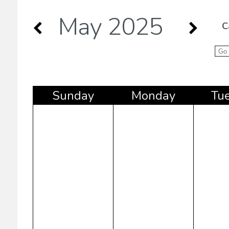
May 2025
C
Sun
day
Mon
day
Tu