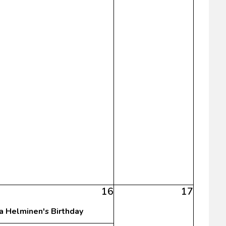
16
17
sa Helminen's Birthday