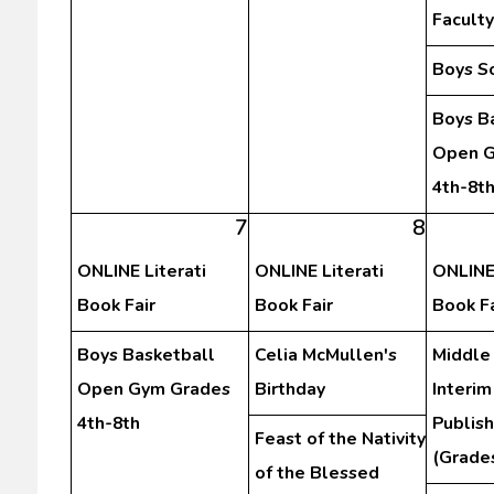
Facult
Boys S
Boys B
Open G
4th-8t
7
8
ONLINE Literati
ONLINE Literati
ONLINE 
Book Fair
Book Fair
Book Fa
Boys Basketball
Celia McMullen's
Middle
Open Gym Grades
Birthday
Interim
4th-8th
Publis
Feast of the Nativity
(Grades
of the Blessed