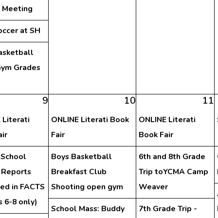
y Meeting
occer at SH
asketball
ym Grades
h
9
10
11
Literati
ONLINE Literati Book
ONLINE Literati
ir
Fair
Book Fair
 School
Boys Basketball
6th and 8th Grade
 Reports
Breakfast Club
Trip toYCMA Camp
hed in FACTS
Shooting open gym
Weaver
 6-8 only)
School Mass: Buddy
7th Grade Trip -