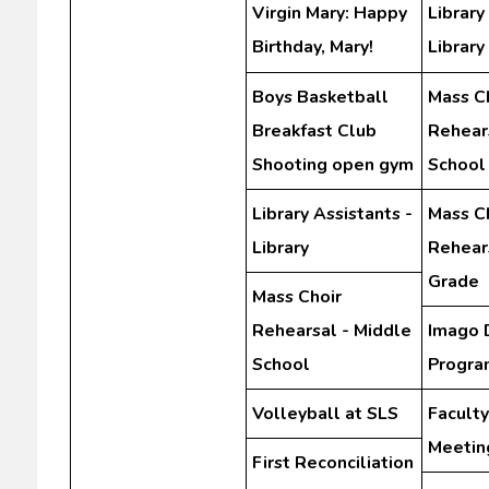
Virgin Mary: Happy
Library
Birthday, Mary!
Library
Boys Basketball
Mass C
Breakfast Club
Rehear
Shooting open gym
School
Library Assistants -
Mass C
Library
Rehears
Grade
Mass Choir
Rehearsal - Middle
Imago 
School
Progra
Volleyball at SLS
Facult
Meetin
First Reconciliation