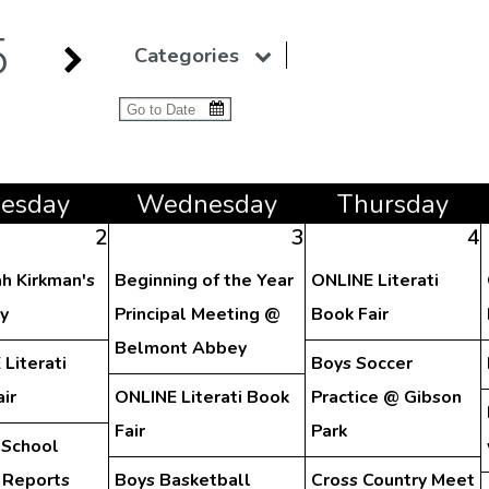
5
Categories
ue
sday
Wed
nesday
Thu
rsday
2
3
4
h Kirkman's
Beginning of the Year
ONLINE Literati
y
Principal Meeting @
Book Fair
Belmont Abbey
Literati
Boys Soccer
ir
ONLINE Literati Book
Practice @ Gibson
Fair
Park
 School
 Reports
Boys Basketball
Cross Country Meet