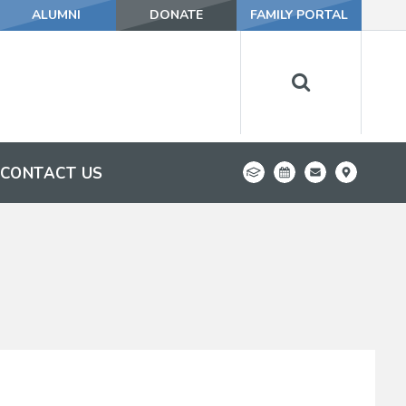
ALUMNI
DONATE
FAMILY PORTAL
CONTACT US