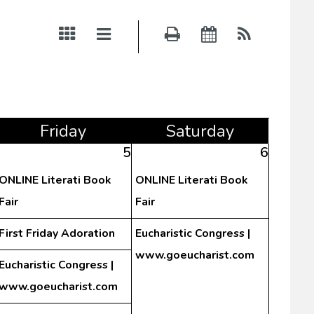
Fri
day
Sat
urday
5
6
ONLINE Literati Book
ONLINE Literati Book
Fair
Fair
First Friday Adoration
Eucharistic Congress |
www.goeucharist.com
Eucharistic Congress |
www.goeucharist.com