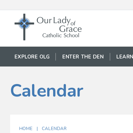
EXPLORE OLG
ENTER THE DEN
LEARN
Calendar
HOME
|
CALENDAR