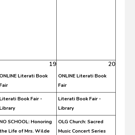
19
20
ONLINE Literati Book
ONLINE Literati Book
Fair
Fair
Literati Book Fair -
Literati Book Fair -
Library
Library
NO SCHOOL: Honoring
OLG Church: Sacred
the Life of Mrs. Wilde
Music Concert Series