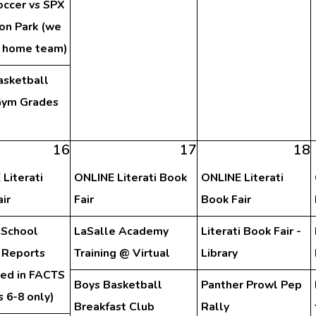
occer vs SPX
on Park (we
e home team)
asketball
ym Grades
h
16
17
18
Literati
ONLINE Literati Book
ONLINE Literati
ir
Fair
Book Fair
 School
LaSalle Academy
Literati Book Fair -
 Reports
Training @ Virtual
Library
hed in FACTS
Boys Basketball
Panther Prowl Pep
 6-8 only)
Breakfast Club
Rally