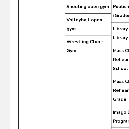
Shooting open gym
Publis
(Grades
Volleyball open
gym
Library
Library
Wrestling Club -
Gym
Mass C
Rehear
School
Mass C
Rehears
Grade
Imago 
Progra