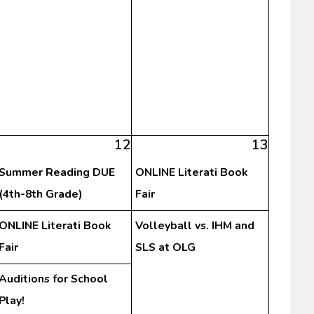
12
13
Summer Reading DUE
ONLINE Literati Book
(4th-8th Grade)
Fair
ONLINE Literati Book
Volleyball vs. IHM and
Fair
SLS at OLG
Auditions for School
Play!