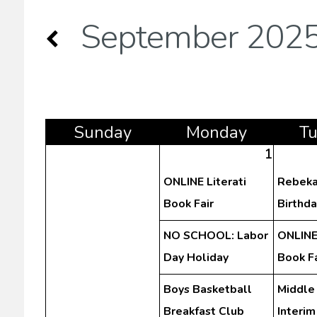
September 202
Sun
day
Mon
day
T
1
ONLINE Literati
Rebeka
Book Fair
Birthda
NO SCHOOL: Labor
ONLINE 
Day Holiday
Book Fa
Boys Basketball
Middle
Breakfast Club
Interim