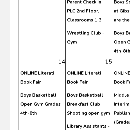
Parent Check In -
Boys S
PLC 2nd Floor,
at Gibs
Classrooms 1-3
are th
Wrestling Club -
Boys B
Gym
Open G
4th-8t
14
15
ONLINE Literati
ONLINE Literati
ONLINE 
Book Fair
Book Fair
Book Fa
Boys Basketball
Boys Basketball
Middle
Open Gym Grades
Breakfast Club
Interim
4th-8th
Shooting open gym
Publis
(Grades
Library Assistants -