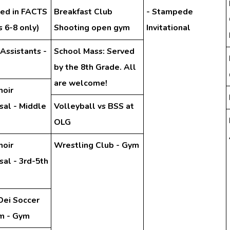
hed in FACTS
Breakfast Club
- Stampede
 6-8 only)
Shooting open gym
Invitational
 Assistants -
School Mass: Served
by the 8th Grade. All
are welcome!
hoir
sal - Middle
Volleyball vs BSS at
OLG
hoir
Wrestling Club - Gym
al - 3rd-5th
Dei Soccer
m - Gym