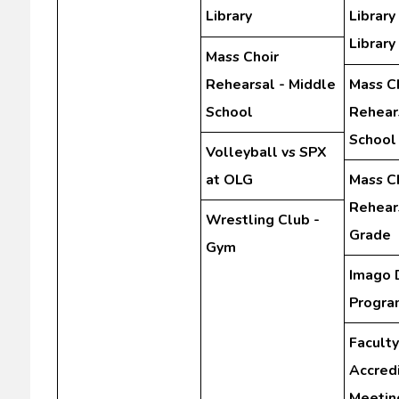
Library
Library
Library
Mass Choir
Rehearsal - Middle
Mass C
School
Rehear
School
Volleyball vs SPX
at OLG
Mass C
Rehears
Wrestling Club -
Grade
Gym
Imago 
Progra
Faculty
Accredi
Meetin