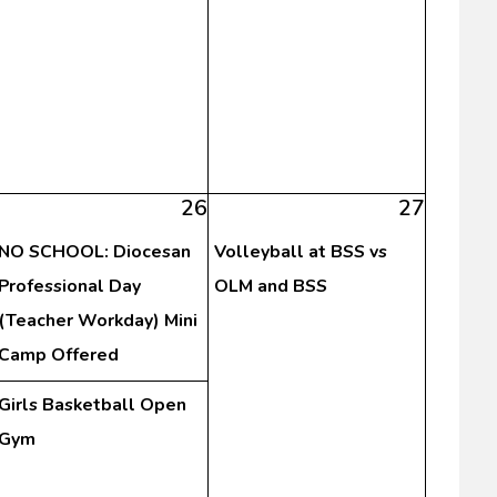
26
27
NO SCHOOL: Diocesan
Volleyball at BSS vs
Professional Day
OLM and BSS
(Teacher Workday) Mini
Camp Offered
Girls Basketball Open
Gym