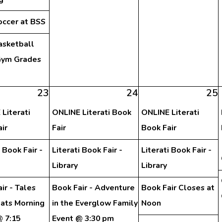
occer at BSS
asketball
ym Grades
h
23
24
25
Literati
ONLINE Literati Book
ONLINE Literati
ir
Fair
Book Fair
i Book Fair -
Literati Book Fair -
Literati Book Fair -
Library
Library
ir - Tales
Book Fair - Adventure
Book Fair Closes at
eats Morning
in the Everglow Family
Noon
@ 7:15
Event @ 3:30 pm