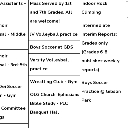
 Assistants -
Mass Served by 1st
Indoor Rock
and 7th Grades. All
Climbing
are welcome!
hoir
Intermediate
sal - Middle
JV Volleyball practice
Interim Reports:
Grades only
Boys Soccer at GDS
(Grades 6-8
hoir
Varsity Volleyball
publishes weekly
al - 3rd-5th
practice
reports)
Wrestling Club - Gym
Boys Soccer
Dei Soccer
Practice @ Gibson
OLG Church: Ephesians
m - Gym
Park
Bible Study - PLC
y Committee
Banquet Hall
gs