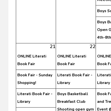
Boys S
Boys B
Open G
4th-8t
21
22
ONLINE Literati
ONLINE Literati
ONLINE 
Book Fair
Book Fair
Book Fa
Book Fair - Sunday
Literati Book Fair -
Literat
Shopping!
Library
Library
Literati Book Fair -
Boys Basketball
Book Fa
Library
Breakfast Club
and Tr
Shooting open gym
Event 