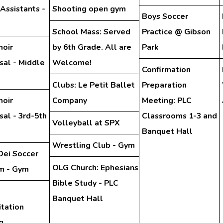
 Assistants -
Shooting open gym
Boys Soccer
School Mass: Served
Practice @ Gibson
hoir
by 6th Grade. All are
Park
sal - Middle
Welcome!
Confirmation
Clubs: Le Petit Ballet
Preparation
hoir
Company
Meeting: PLC
al - 3rd-5th
Classrooms 1-3 and
Volleyball at SPX
Banquet Hall
Wrestling Club - Gym
Dei Soccer
OLG Church: Ephesians
m - Gym
Bible Study - PLC
Banquet Hall
tation
g