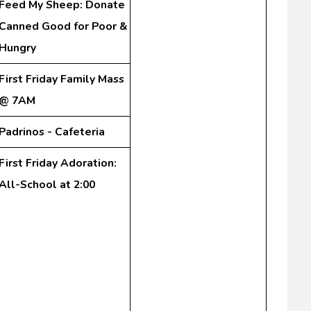
Feed My Sheep: Donate
Canned Good for Poor &
Hungry
First Friday Family Mass
@ 7AM
Padrinos - Cafeteria
First Friday Adoration:
All-School at 2:00