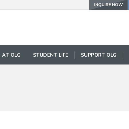
INQUIRE NOW
 AT OLG
STUDENT LIFE
SUPPORT OLG