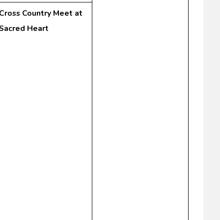
Cross Country Meet at
Sacred Heart