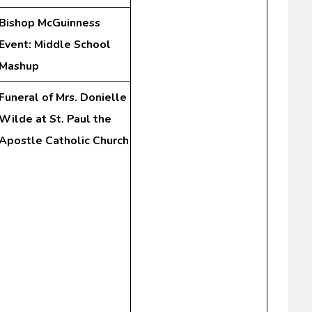
Bishop McGuinness
Event: Middle School
Mashup
Funeral of Mrs. Donielle
Wilde at St. Paul the
Apostle Catholic Church