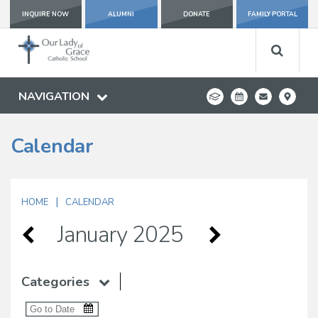
INQUIRE NOW
ALUMNI
DONATE
FAMILY PORTAL
NAVIGATION
Calendar
|
HOME
CALENDAR
January 2025
Categories