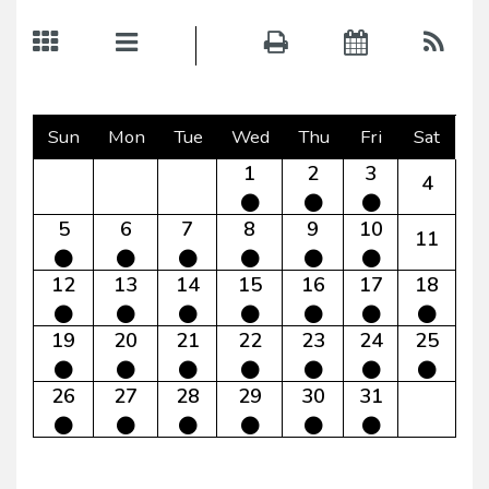
Sun
Mon
Tue
Wed
Thu
Fri
Sat
1
2
3
4
5
6
7
8
9
10
11
12
13
14
15
16
17
18
19
20
21
22
23
24
25
26
27
28
29
30
31