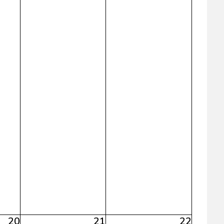
20
21
22