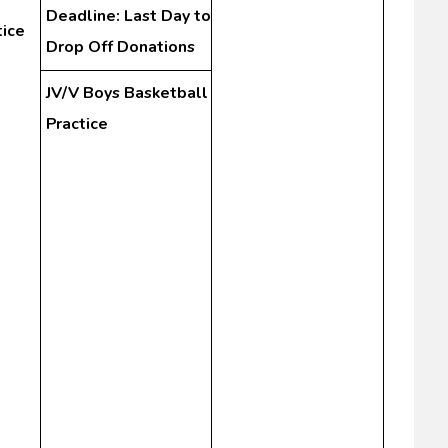
Deadline: Last Day to
tice
Drop Off Donations
JV/V Boys Basketball
Practice