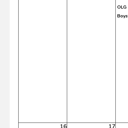
OLG 
Boys
16
17