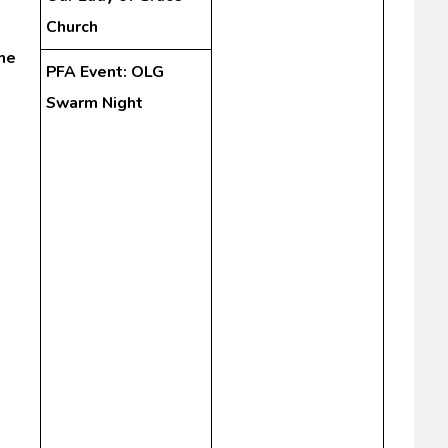
Church
he
PFA Event: OLG
Swarm Night