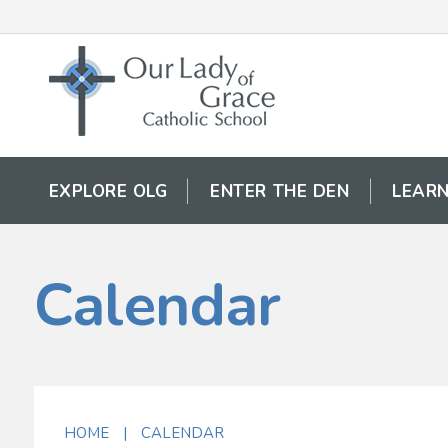
EXPLORE OLG
ENTER THE DEN
LEARN
Calendar
HOME
|
CALENDAR