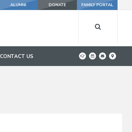
ALUMNI
DONATE
FAMILY PORTAL
CONTACT US