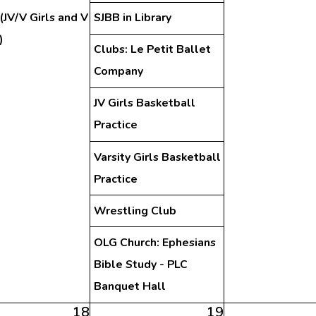
(JV/V Girls and V
SJBB in Library
)
Clubs: Le Petit Ballet
Company
JV Girls Basketball
Practice
Varsity Girls Basketball
Practice
Wrestling Club
OLG Church: Ephesians
Bible Study - PLC
Banquet Hall
18
19