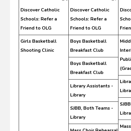
Discover Catholic
Discover Catholic
Disc
Schools: Refer a
Schools: Refer a
Scho
Friend to OLG
Friend to OLG
Frie
Girls Basketball
Boys Basketball
Midd
Shooting Clinic
Breakfast Club
Inte
Publ
Boys Basketball
(Gra
Breakfast Club
Libra
Library Assistants -
Libra
Library
SJBB
SJBB, Both Teams -
Libra
Library
Mass
Mass Choir Rehearsal