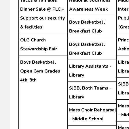
Tacos & Tamales
National Vocations
Midd
Dinner Sale @ PLC -
Awareness Week
Inte
Support our security
Publ
Boys Basketball
& facilties
(Gra
Breakfast Club
OLG Church
Prin
Boys Basketball
Stewardship Fair
Ashe
Breakfast Club
Boys Basketball
Libra
Library Assistants -
Open Gym Grades
Libra
Library
4th-8th
SJBB
SJBB, Both Teams -
Libra
Library
Mass
Mass Choir Rehearsal
- Mi
- Middle School
Mass