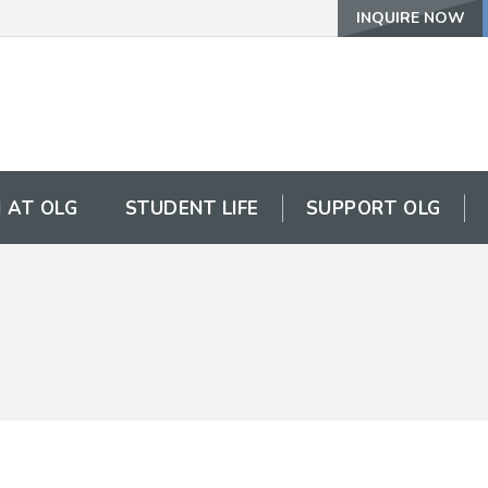
INQUIRE NOW
 AT OLG
STUDENT LIFE
SUPPORT OLG