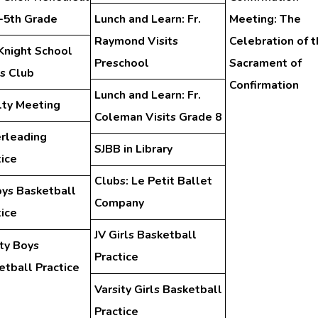
d-5th Grade
Lunch and Learn: Fr.
Meeting: The
Raymond Visits
Celebration of t
Knight School
Preschool
Sacrament of
s Club
Confirmation
Lunch and Learn: Fr.
lty Meeting
Coleman Visits Grade 8
rleading
SJBB in Library
tice
Clubs: Le Petit Ballet
oys Basketball
Company
tice
JV Girls Basketball
ity Boys
Practice
etball Practice
Varsity Girls Basketball
Practice