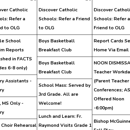
over Catholic
Discover Catholic
Discover Cathol
ols: Refer a
Schools: Refer a Friend
Schools: Refer a
nd to OLG
to OLG
Friend to OLG
le School
Boys Basketball
Report Cards Se
rim Reports
Breakfast Club
Home Via Email
ished in FACTS
Boys Basketball
NOON DISMISSA
des 6-8 only)
Breakfast Club
Teacher Workda
ry Assistants -
(Parent Teacher
School Mass: Served by
ry
Conferences; A
3rd Grade. All are
Offered Noon
, MS Only -
Welcome!
-6:00pm)
ry
Lunch and Learn: Fr.
Bishop McGuinn
 Choir Rehearsal
Raymond Visits Grade 1