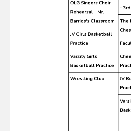
OLG Singers Choir
- 3r
Rehearsal - Mr.
Barrios's Classroom
The 
Ches
JV Girls Basketball
Practice
Facu
Varsity Girls
Chee
Basketball Practice
Prac
Wrestling Club
JV B
Prac
Vars
Bask