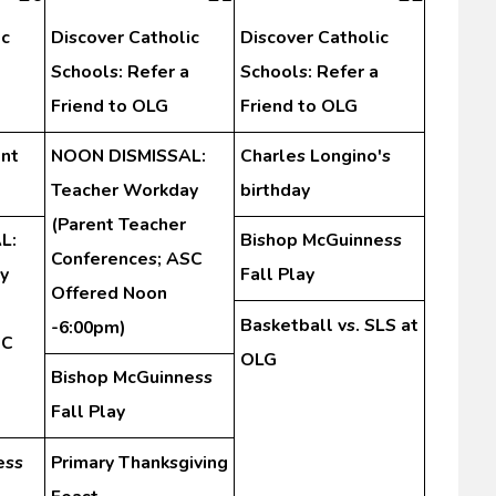
ic
Discover Catholic
Discover Catholic
Schools: Refer a
Schools: Refer a
Friend to OLG
Friend to OLG
nt
NOON DISMISSAL:
Charles Longino's
Teacher Workday
birthday
(Parent Teacher
L:
Bishop McGuinness
Conferences; ASC
y
Fall Play
Offered Noon
Basketball vs. SLS at
-6:00pm)
SC
OLG
Bishop McGuinness
Fall Play
ess
Primary Thanksgiving