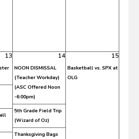
13
14
15
ster
NOON DISMISSAL
Basketball vs. SPX at
(Teacher Workday)
OLG
(ASC Offered Noon
-6:00pm)
5th Grade Field Trip
all
(Wizard of Oz)
Thanksgiving Bags