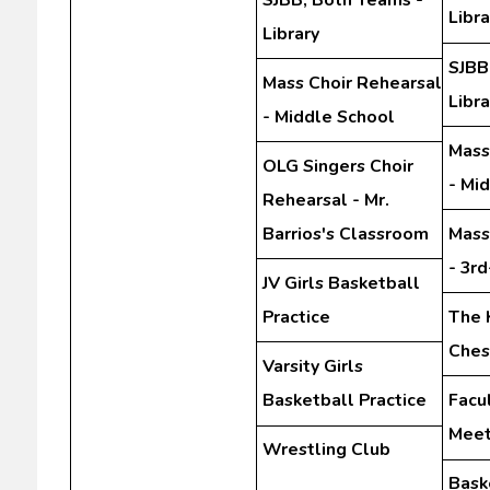
Libra
Library
SJBB
Mass Choir Rehearsal
Libra
- Middle School
Mass
OLG Singers Choir
- Mi
Rehearsal - Mr.
Barrios's Classroom
Mass
- 3r
JV Girls Basketball
Practice
The 
Ches
Varsity Girls
Basketball Practice
Facu
Meet
Wrestling Club
Bask