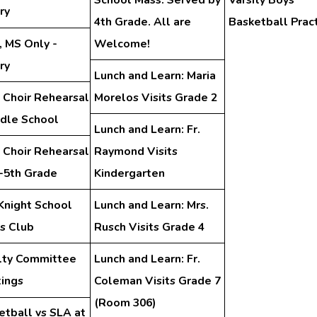
ry
4th Grade. All are
Basketball Prac
, MS Only -
Welcome!
ry
Lunch and Learn: Maria
 Choir Rehearsal
Morelos Visits Grade 2
ddle School
Lunch and Learn: Fr.
 Choir Rehearsal
Raymond Visits
d-5th Grade
Kindergarten
Knight School
Lunch and Learn: Mrs.
s Club
Rusch Visits Grade 4
lty Committee
Lunch and Learn: Fr.
ings
Coleman Visits Grade 7
(Room 306)
etball vs SLA at