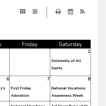
y
Fri
day
Sat
urday
1
Solemnity of All
Saints
6
7
8
z's
First Friday
National Vocations
Adoration
Awareness Week