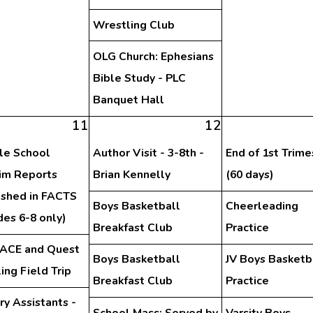
Wrestling Club
OLG Church: Ephesians
Bible Study - PLC
Banquet Hall
11
12
le School
Author Visit - 3-8th -
End of 1st Trime
rim Reports
Brian Kennelly
(60 days)
ished in FACTS
Boys Basketball
Cheerleading
des 6-8 only)
Breakfast Club
Practice
PACE and Quest
Boys Basketball
JV Boys Basketb
ing Field Trip
Breakfast Club
Practice
ry Assistants -
School Mass: Served by
Varsity Boys