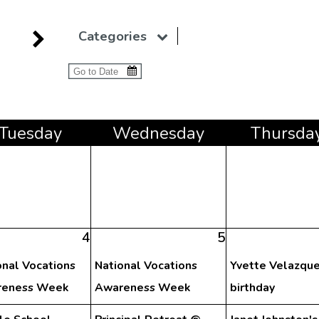
Categories
Tue
sday
Wed
nesday
Thu
rsda
4
5
onal Vocations
National Vocations
Yvette Velazque
eness Week
Awareness Week
birthday