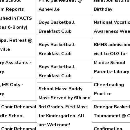
le School
Principal Retreat @
Janet Johnston's
rim Reports
Asheville
Birthday
ished in FACTS
Boys Basketball
National Vocati
des 6-8 only)
Breakfast Club
Awareness Wee
cipal Retreat @
Boys Basketball
BMHS admission
ville
Breakfast Club
visit to OLG for
ry Assistants -
Middle School
Boys Basketball
ry
Parents- Library
Breakfast Club
, MS Only -
Cheerleading
School Mass: Buddy
ry
Practice
Mass Served by 6th and
 Choir Rehearsal
3rd Grades. First Mass
Renegar Basket
ddle School
for Kindergarten. All
Tournament @ 
are Welcome!
 Choir Rehearsal
Confirmation