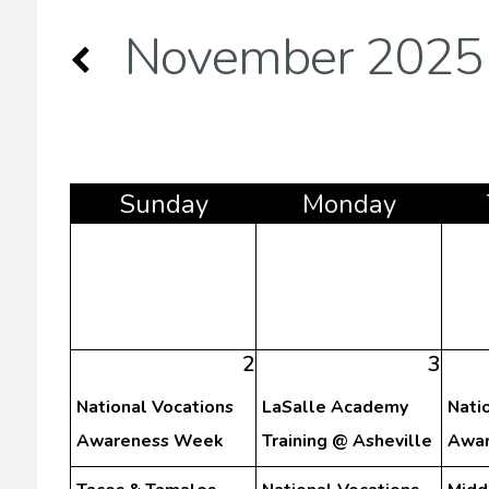
November 2025
Sun
day
Mon
day
2
3
National Vocations
LaSalle Academy
Nati
Awareness Week
Training @ Asheville
Awar