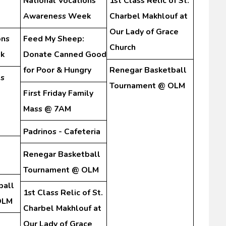
National Vocations
1st Class Relic of St.
Awareness Week
Charbel Makhlouf at
Our Lady of Grace
ons
Feed My Sheep:
Church
k
Donate Canned Good
for Poor & Hungry
Renegar Basketball
s
Tournament @ OLM
First Friday Family
Mass @ 7AM
Padrinos - Cafeteria
Renegar Basketball
Tournament @ OLM
ball
1st Class Relic of St.
OLM
Charbel Makhlouf at
Our Lady of Grace