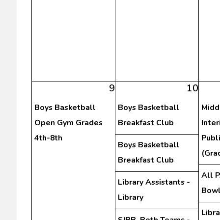
9
10
Boys Basketball
Boys Basketball
Midd
Open Gym Grades
Breakfast Club
Inte
4th-8th
Publ
Boys Basketball
(Gra
Breakfast Club
All 
Library Assistants -
Bowl
Library
Libra
SJBB, Both Teams -