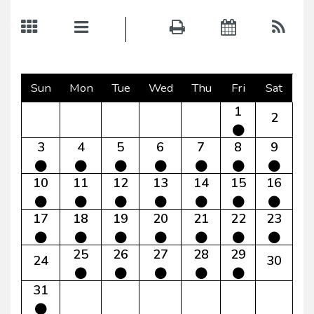
Sun
Mon
Tue
Wed
Thu
Fri
Sat
1
2
3
4
5
6
7
8
9
10
11
12
13
14
15
16
17
18
19
20
21
22
23
25
26
27
28
29
24
30
31