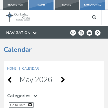
INQUIRE NOW
ALUMNI
DONATE
FAMILY PORTAL
NAVIGATION
Calendar
|
HOME
CALENDAR
May 2026
Categories