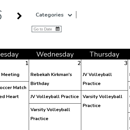
6
Categories
ue
sday
Wed
nesday
Thu
rsday
1
2
3
y Meeting
Rebekah Kirkman's
JV Volleyball
Birthday
Practice
Soccer Match
red Heart
JV Volleyball Practice
Varsity Volleyball
Practice
Varsity Volleyball
Practice