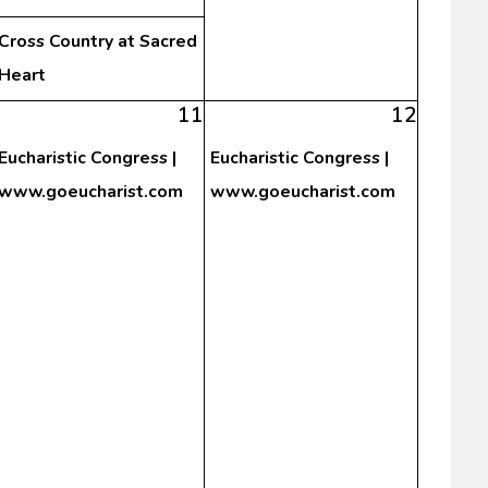
Cross Country at Sacred
Heart
11
12
Eucharistic Congress |
Eucharistic Congress |
www.goeucharist.com
www.goeucharist.com