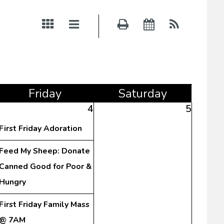
Fri
day
Sat
urday
4
5
First Friday Adoration
Feed My Sheep: Donate
Canned Good for Poor &
Hungry
First Friday Family Mass
@ 7AM