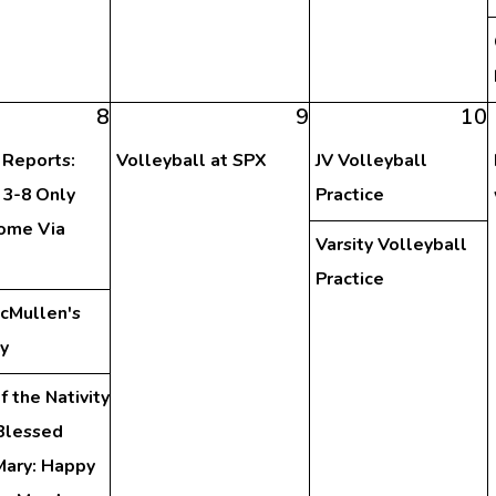
8
9
10
 Reports:
Volleyball at SPX
JV Volleyball
 3-8 Only
Practice
ome Via
Varsity Volleyball
Practice
McMullen's
y
f the Nativity
 Blessed
Mary: Happy