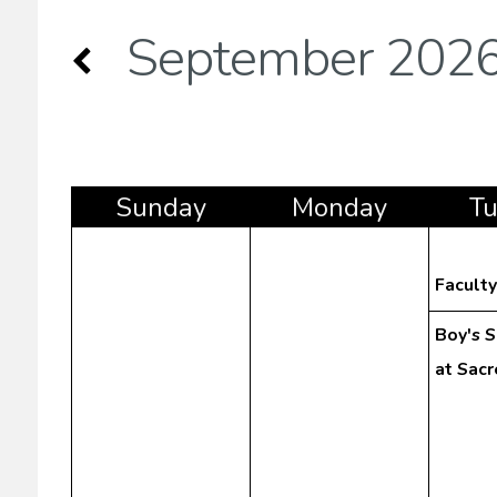
September 202
Sun
day
Mon
day
T
Facult
Boy's 
at Sac