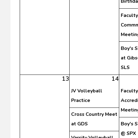
Birthda
Faculty
Commm
Meetin
Boy's 
at Gibs
SLS
13
14
JV Volleyball
Faculty
Practice
Accredi
Meetin
Cross Country Meet
at GDS
Boy's 
@ SPX
Varsity Volleyball