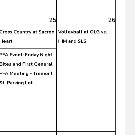
25
26
Cross Country at Sacred
Volleyball at OLG vs.
Heart
IHM and SLS
PFA Event: Friday Night
Bites and First General
PFA Meeting - Tremont
St. Parking Lot