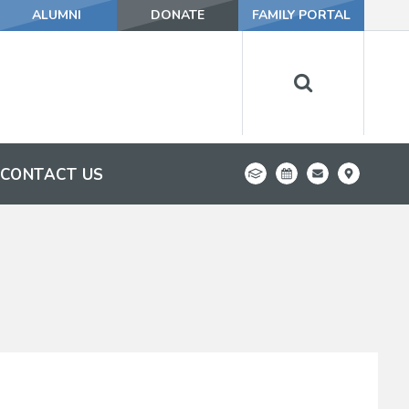
ALUMNI
DONATE
FAMILY PORTAL
CONTACT US