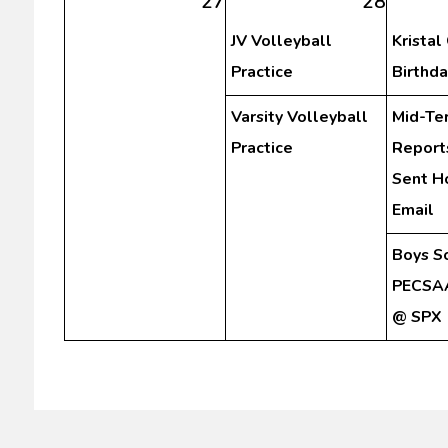
27
28
JV Volleyball
Kristal
Practice
Birthda
Varsity Volleyball
Mid-Te
Practice
Report
Sent H
Email
Boys S
PECSAA
@ SPX