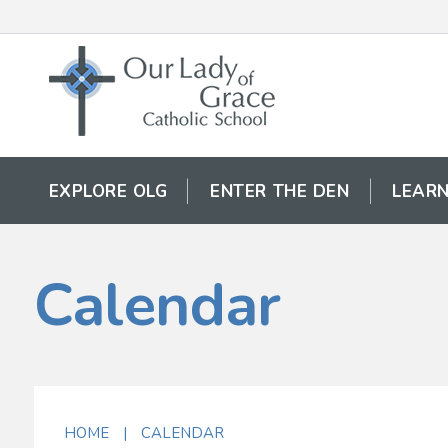
EXPLORE OLG
ENTER THE DEN
LEARN
Calendar
HOME
|
CALENDAR