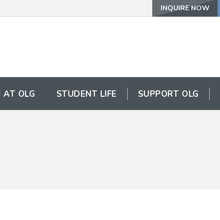
INQUIRE NOW
 AT OLG
STUDENT LIFE
SUPPORT OLG