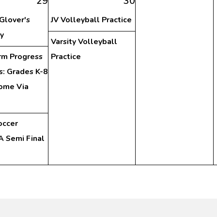
29
30
 Glover's
JV Volleyball Practice
y
Varsity Volleyball
rm Progress
Practice
s: Grades K-8
ome Via
occer
 Semi Final