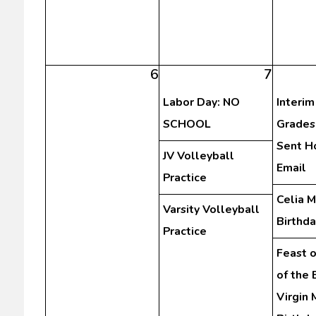
6
7
Labor Day: NO
Interim
SCHOOL
Grades
Sent H
JV Volleyball
Email
Practice
Celia 
Varsity Volleyball
Birthda
Practice
Feast o
of the
Virgin 