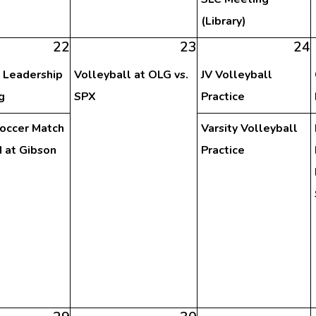
(Library)
22
23
24
 Leadership
Volleyball at OLG vs.
JV Volleyball
g
SPX
Practice
Soccer Match
Varsity Volleyball
 at Gibson
Practice