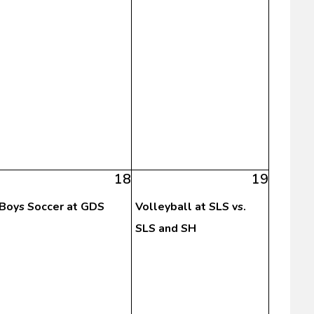
18
19
Boys Soccer at GDS
Volleyball at SLS vs.
SLS and SH