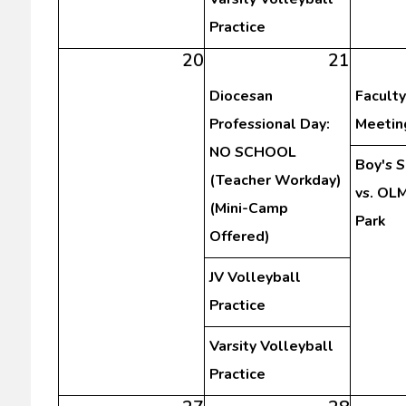
Practice
20
21
Diocesan
Faculty
Professional Day:
Meetin
NO SCHOOL
Boy's 
(Teacher Workday)
vs. OLM
(Mini-Camp
Park
Offered)
JV Volleyball
Practice
Varsity Volleyball
Practice