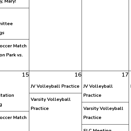
y, Mary!
ittee
gs
Soccer Match
on Park vs.
15
16
17
JV Volleyball Practice
JV Volleyball
tation
Practice
Varsity Volleyball
g
Practice
Varsity Volleyball
Soccer Match
Practice
SLC Meeting