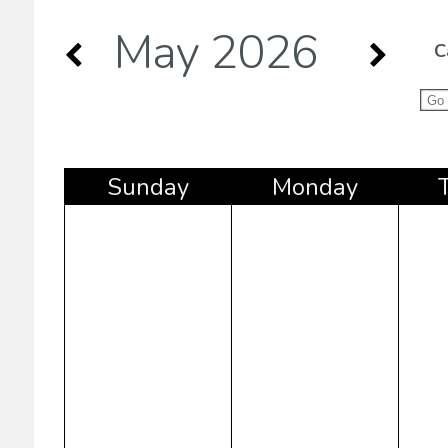
May 2026
C
Sun
day
Mon
day