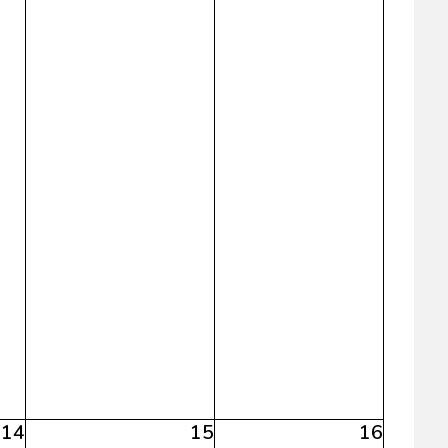
14
15
16