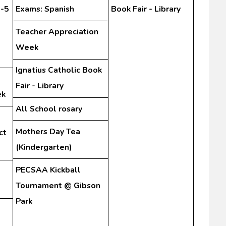
3-5
Exams: Spanish
Book Fair - Library
Teacher Appreciation
Week
Ignatius Catholic Book
Fair - Library
ek
All School rosary
Mothers Day Tea
ct
(Kindergarten)
PECSAA Kickball
Tournament @ Gibson
Park