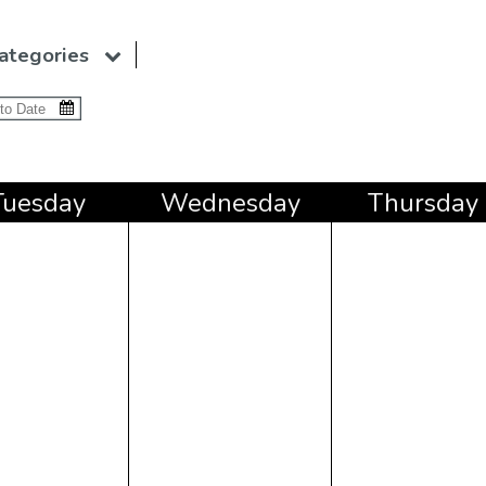
ategories
Tue
sday
Wed
nesday
Thu
rsday