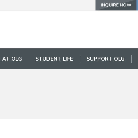
INQUIRE NOW
 AT OLG
STUDENT LIFE
SUPPORT OLG