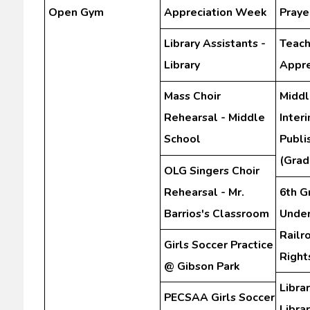
Open Gym
Appreciation Week
Praye
Library Assistants -
Teach
Library
Appre
Mass Choir
Middl
Rehearsal - Middle
Inter
School
Publi
(Grad
OLG Singers Choir
Rehearsal - Mr.
6th G
Barrios's Classroom
Unde
Railr
Girls Soccer Practice
Righ
@ Gibson Park
Librar
PECSAA Girls Soccer
Libra