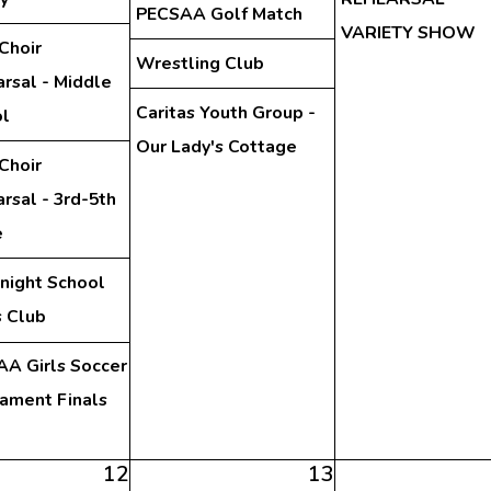
PECSAA Golf Match
VARIETY SHOW
Choir
Wrestling Club
rsal - Middle
Caritas Youth Group -
l
Our Lady's Cottage
Choir
rsal - 3rd-5th
e
night School
 Club
A Girls Soccer
ament Finals
12
13