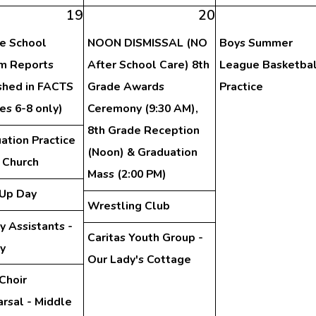
19
20
e School
NOON DISMISSAL (NO
Boys Summer
im Reports
After School Care) 8th
League Basketbal
shed in FACTS
Grade Awards
Practice
es 6-8 only)
Ceremony (9:30 AM),
8th Grade Reception
ation Practice
(Noon) & Graduation
e Church
Mass (2:00 PM)
Up Day
Wrestling Club
y Assistants -
Caritas Youth Group -
ry
Our Lady's Cottage
Choir
rsal - Middle