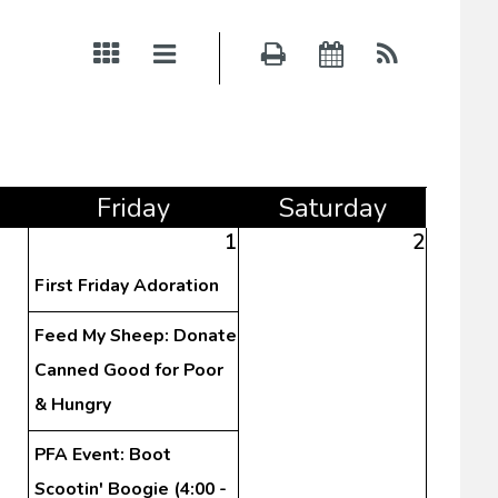
Fri
day
Sat
urday
1
2
First Friday Adoration
Feed My Sheep: Donate
Canned Good for Poor
& Hungry
PFA Event: Boot
Scootin' Boogie (4:00 -