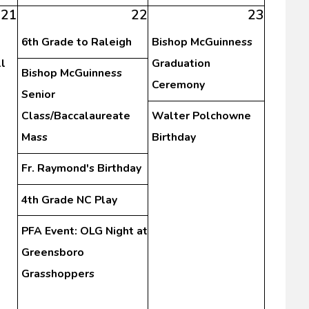
21
22
23
6th Grade to Raleigh
Bishop McGuinness
l
Graduation
Bishop McGuinness
Ceremony
Senior
Class/Baccalaureate
Walter Polchowne
Mass
Birthday
Fr. Raymond's Birthday
4th Grade NC Play
PFA Event: OLG Night at
Greensboro
Grasshoppers