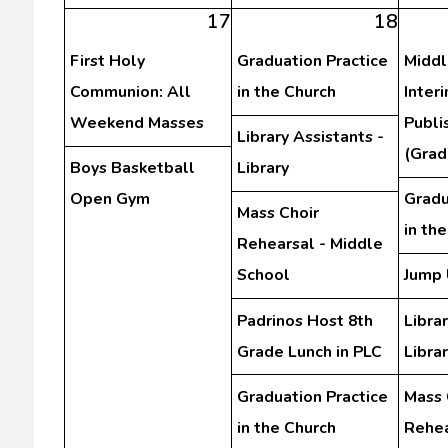
17
18
First Holy
Graduation Practice
Middl
Communion: All
in the Church
Inter
Weekend Masses
Publi
Library Assistants -
(Grad
Boys Basketball
Library
Open Gym
Gradu
Mass Choir
in th
Rehearsal - Middle
School
Jump 
Padrinos Host 8th
Librar
Grade Lunch in PLC
Libra
Graduation Practice
Mass 
in the Church
Rehea