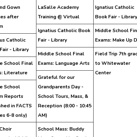
and Gown
LaSalle Academy
Ignatius Catholic
es after
Training @ Virtual
Book Fair - Librar
am
Ignatius Catholic Book
Middle School Fin
ius Catholic
Fair - Library
Exams: Make Up 
air - Library
Middle School Final
Field Trip 7th gra
e School Final
Exams: Language Arts
to Whitewater
: Literature
Center
Grateful for our
e School
Grandparents Day -
im Reports
School Tours, Mass, &
shed in FACTS
Reception (8:00 - 10:45
es 6-8 only)
AM)
Choir
School Mass: Buddy