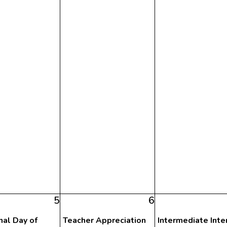
5
6
nal Day of
Teacher Appreciation
Intermediate Inte