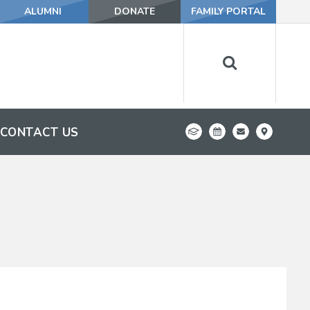
ALUMNI
DONATE
FAMILY PORTAL
CONTACT US