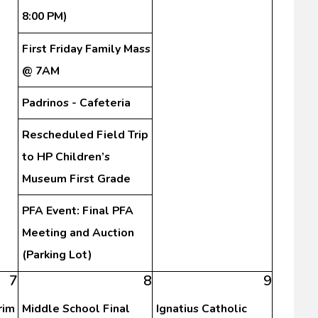
8:00 PM)
First Friday Family Mass
@ 7AM
Padrinos - Cafeteria
Rescheduled Field Trip
to HP Children’s
Museum First Grade
PFA Event: Final PFA
Meeting and Auction
(Parking Lot)
7
8
9
rim
Middle School Final
Ignatius Catholic