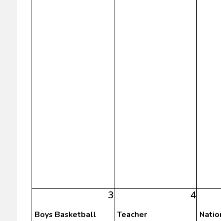
3
4
Boys Basketball
Teacher
Natio