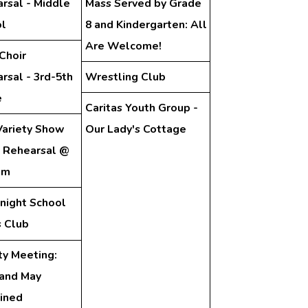
rsal - Middle
Mass Served by Grade
l
8 and Kindergarten: All
Are Welcome!
Choir
rsal - 3rd-5th
Wrestling Club
e
Caritas Youth Group -
ariety Show
Our Lady's Cottage
 Rehearsal @
pm
night School
 Club
ty Meeting:
 and May
ined