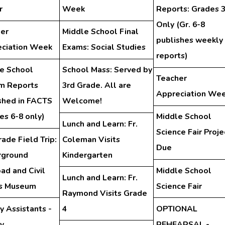
r
Week
Reports: Grades 
Only (Gr. 6-8
er
Middle School Final
publishes weekly
ciation Week
Exams: Social Studies
reports)
e School
School Mass: Served by
Teacher
im Reports
3rd Grade. All are
Appreciation We
shed in FACTS
Welcome!
es 6-8 only)
Middle School
Lunch and Learn: Fr.
Science Fair Proje
rade Field Trip:
Coleman Visits
Due
rground
Kindergarten
oad and Civil
Middle School
Lunch and Learn: Fr.
ts Museum
Science Fair
Raymond Visits Grade
y Assistants -
4
OPTIONAL
ry
REHEARSAL -