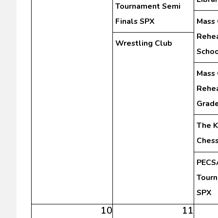
Tournament Semi
Finals SPX
Mass 
Rehea
Wrestling Club
Schoo
Mass 
Rehea
Grad
The K
Chess
PECSA
Tourn
SPX
10
11