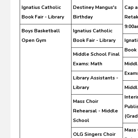
Ignatius Catholic
Destiney Mangus's
Cap 
Book Fair - Library
Birthday
Retak
9:00
Boys Basketball
Ignatius Catholic
Open Gym
Book Fair - Library
Ignat
Book F
Middle School Final
Exams: Math
Middl
Exams
Library Assistants -
Library
Middl
Inter
Mass Choir
Publi
Rehearsal - Middle
(Grad
School
Mass 
OLG Singers Choir