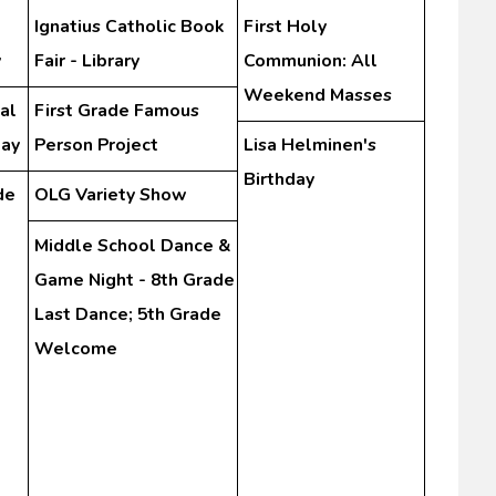
Ignatius Catholic Book
First Holy
y
Fair - Library
Communion: All
Weekend Masses
al
First Grade Famous
Day
Person Project
Lisa Helminen's
Birthday
de
OLG Variety Show
Middle School Dance &
Game Night - 8th Grade
Last Dance; 5th Grade
Welcome