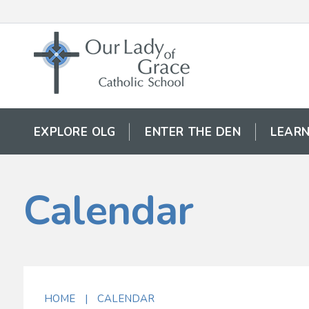
EXPLORE OLG
ENTER THE DEN
LEARN
Calendar
HOME
|
CALENDAR