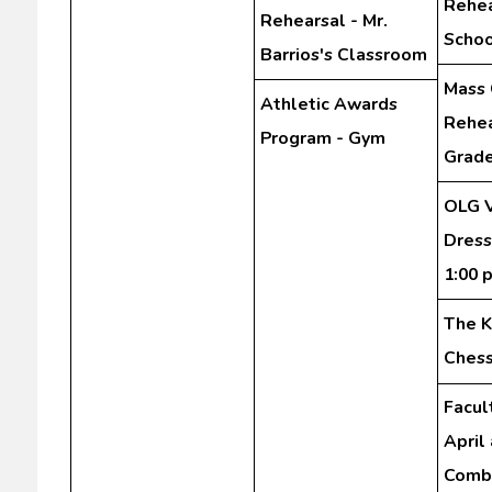
Rehea
Rehearsal - Mr.
Schoo
Barrios's Classroom
Mass 
Athletic Awards
Rehea
Program - Gym
Grad
OLG V
Dress
1:00 
The K
Chess
Facul
April
Comb