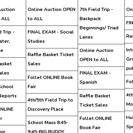
Auction
Online Auction OPEN
7th Field Trip -
On
 ALL
to ALL
Backpack
FI
Beginnings/ Triad
 Trip -
FINAL EXAM - Social
Ra
Lanes
ter,
Studies
In
te
Online Auction
Raffle Basket Ticket
Gra
OPEN to ALL
asket
Sales
pu
ales
FINAL EXAM -
Follet ONLINE Book
Fo
Spanish
School
Fair
4th
Reports
Raffle Basket
4th/5th Field Trip to
Mo
Ticket Sales
ONLINE
Discovery Place
Hu
r
Follet ONLINE
School Mass 8:45-
Spr
Book Fair
oir
9:45-BIG BUDDY