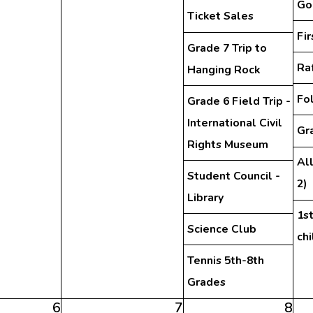
Go
Ticket Sales
Fi
Grade 7 Trip to
Ra
Hanging Rock
Fo
Grade 6 Field Trip -
International Civil
Gra
Rights Museum
Al
Student Council -
2)
Library
1st
Science Club
ch
Tennis 5th-8th
Grades
6
7
8