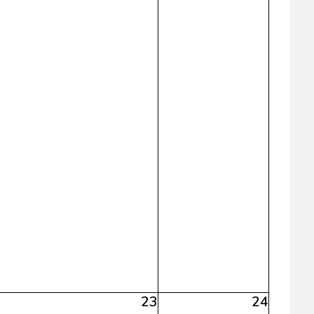
23
24