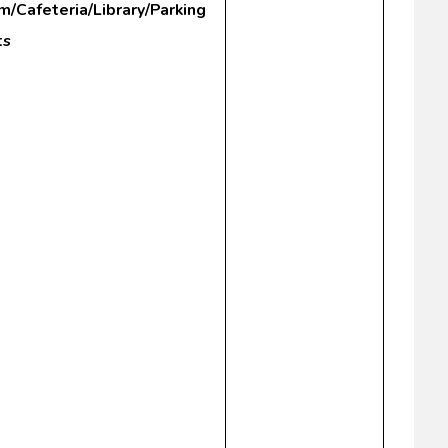
m/Cafeteria/Library/Parking
ts