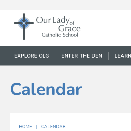
EXPLORE OLG
ENTER THE DEN
LEARN
Calendar
HOME
|
CALENDAR