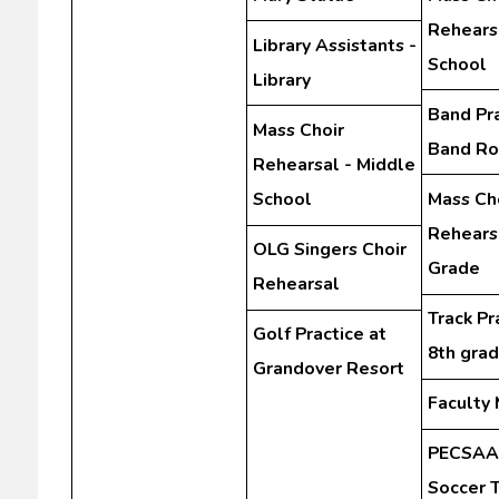
Rehears
Library Assistants -
School
Library
Band Pra
Mass Choir
Band R
Rehearsal - Middle
School
Mass Ch
Rehearsa
OLG Singers Choir
Grade
Rehearsal
Track Pr
Golf Practice at
8th gra
Grandover Resort
Faculty
PECSAA 
Soccer 