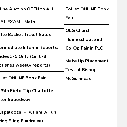
line Auction OPEN to ALL
Follet ONLINE Book
Fair
NAL EXAM - Math
OLG Church
ffle Basket Ticket Sales
Homeschool and
termediate Interim Reports:
Co-Op Fair in PLC
des 3-5 Only (Gr. 6-8
Make Up Placement
blishes weekly reports)
Test at Bishop
llet ONLINE Book Fair
McGuinness
/5th Field Trip Charlotte
tor Speedway
lapalooza: PFA Family Fun
ing Fling Fundraiser -