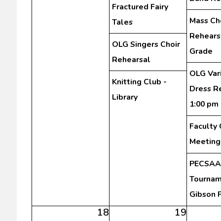
Fractured Fairy
Mass Ch
Tales
Rehearsa
OLG Singers Choir
Grade
Rehearsal
OLG Var
Knitting Club -
Dress R
Library
1:00 pm
Faculty
Meeting
PECSAA 
Tourna
Gibson 
18
19