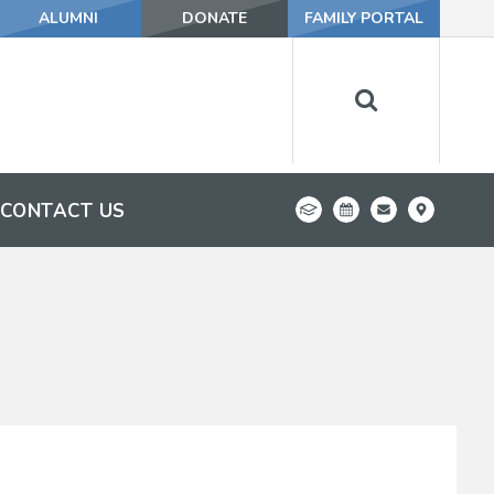
ALUMNI
DONATE
FAMILY PORTAL
CONTACT US