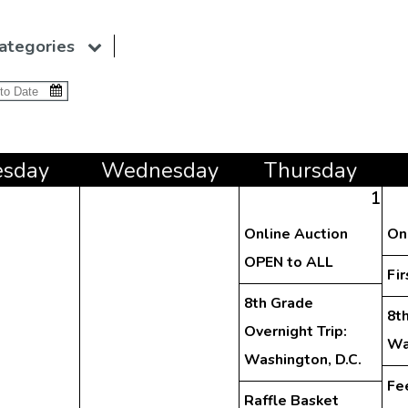
ategories
e
sday
Wed
nesday
Thu
rsday
1
Online Auction
On
OPEN to ALL
Fir
8th Grade
8th
Overnight Trip:
Wa
Washington, D.C.
Fe
Raffle Basket