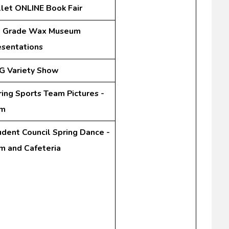
llet ONLINE Book Fair
t Grade Wax Museum
esentations
G Variety Show
ring Sports Team Pictures -
m
udent Council Spring Dance -
m and Cafeteria