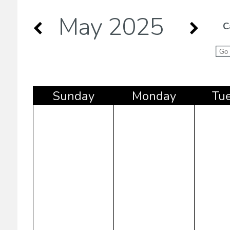
May 2025
C
Sun
day
Mon
day
Tu