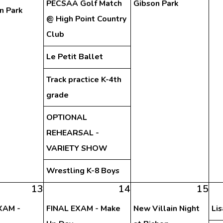
PECSAA Golf Match
Gibson Park
n Park
@ High Point Country
Club
Le Petit Ballet
Track practice K-4th
grade
OPTIONAL
REHEARSAL -
VARIETY SHOW
Wrestling K-8 Boys
13
14
15
XAM -
FINAL EXAM - Make
New Villain Night
Li