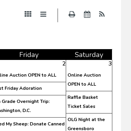
Fri
day
Sat
urday
2
3
line Auction OPEN to ALL
Online Auction
OPEN to ALL
st Friday Adoration
Raffle Basket
 Grade Overnight Trip:
Ticket Sales
shington, D.C.
OLG Night at the
ed My Sheep: Donate Canned
Greensboro