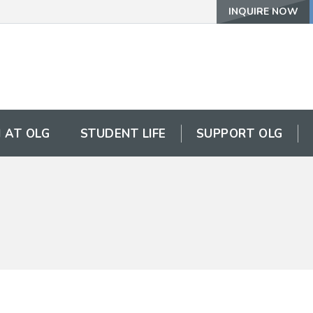
INQUIRE NOW
 AT OLG
STUDENT LIFE
SUPPORT OLG