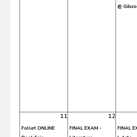
@ Gibso
11
12
Follet ONLINE
FINAL EXAM -
FINAL E