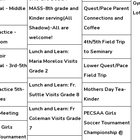
Gy
al - Middle
MASS-8th grade and
Quest/Pace Parent
Lo
Kinder serving(All
Connections and
Shadow)-All are
Coffee
ctice -
welcome!
oom
4th/5th Field Trip
Lunch and Learn:
to Seminary
oir
Maria Morelos Visits
l - 3rd-5th
Lower Quest/Pace
Grade 2
Field Trip
Lunch and Learn: Fr.
actice 5th-
Mothers Day Tea-
Suttle Visits Grade 8
des
Kinder
Lunch and Learn: Fr
 Meeting
PECSAA Girls
Coleman Visits Grade
Soccer Tournament
Girls
7
Championship @
Tournament