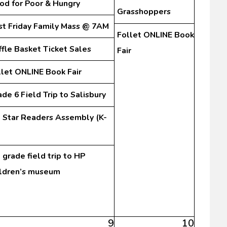
od for Poor & Hungry
Grasshoppers
rst Friday Family Mass @ 7AM
Follet ONLINE Book
ffle Basket Ticket Sales
Fair
llet ONLINE Book Fair
de 6 Field Trip to Salisbury
l Star Readers Assembly (K-
 grade field trip to HP
ildren’s museum
9
10