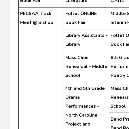
Book Fair
Literature
L.Arts
PECSAA Track
Follet ONLINE
Middle 
Meet @ Bishop
Book Fair
Interim 
Library Assistants -
Follet 
Library
Book Fai
Mass Choir
8th Gra
Rehearsal - Middle
Perform
School
Poetry 
4th and 5th Grade
Mass Ch
Drama
Rehears
Performances -
School
North Carolina
Band Pra
Project and
Band R