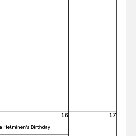
16
17
sa Helminen's Birthday