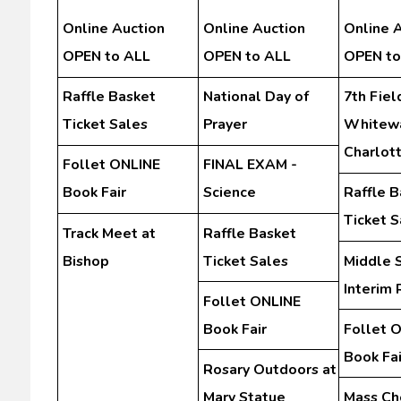
Online Auction
Online Auction
Online 
OPEN to ALL
OPEN to ALL
OPEN to
Raffle Basket
National Day of
7th Field
Ticket Sales
Prayer
Whitewa
Charlot
Follet ONLINE
FINAL EXAM -
Book Fair
Science
Raffle B
Ticket S
Track Meet at
Raffle Basket
Bishop
Ticket Sales
Middle 
Interim 
Follet ONLINE
Book Fair
Follet 
Book Fai
Rosary Outdoors at
Mary Statue
Mass Ch