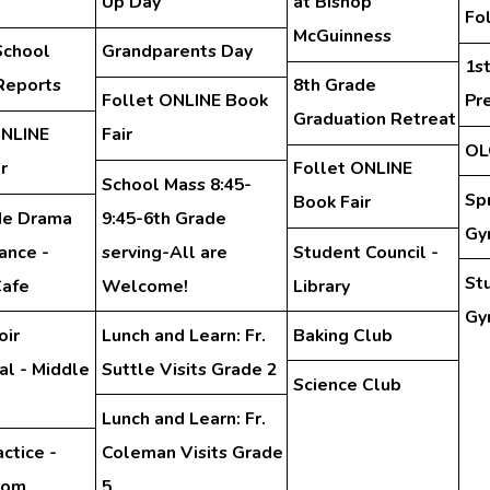
Up Day
at Bishop
Fo
McGuinness
School
Grandparents Day
1s
Reports
8th Grade
Follet ONLINE Book
Pr
Graduation Retreat
ONLINE
Fair
OL
r
Follet ONLINE
School Mass 8:45-
Sp
Book Fair
de Drama
9:45-6th Grade
Gy
ance -
serving-All are
Student Council -
St
Cafe
Welcome!
Library
Gy
oir
Lunch and Learn: Fr.
Baking Club
al - Middle
Suttle Visits Grade 2
Science Club
Lunch and Learn: Fr.
ctice -
Coleman Visits Grade
oom
5