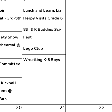
oir
Lunch and Learn: Liz
l - 3rd-5th
Herpy Visits Grade 6
8th & K Buddies Sci-
iety Show
Fest
ehearsal @
Lego Club
Wrestling K-8 Boys
 Committee
Kickball
ment @
Park
20
21
22