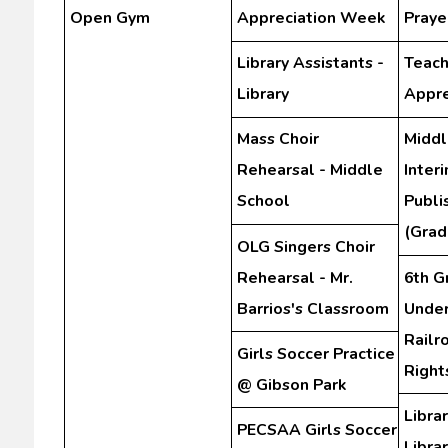
Open Gym
Appreciation Week
Praye
Library Assistants -
Teach
Library
Appre
Mass Choir
Middl
Rehearsal - Middle
Inter
School
Publi
(Grad
OLG Singers Choir
Rehearsal - Mr.
6th G
Barrios's Classroom
Unde
Railr
Girls Soccer Practice
Righ
@ Gibson Park
Librar
PECSAA Girls Soccer
Libra