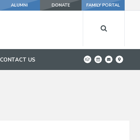
ALUMNI
DONATE
FAMILY PORTAL
CONTACT US