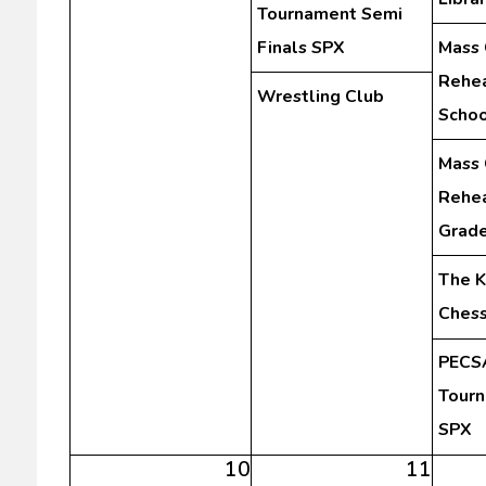
Tournament Semi
Finals SPX
Mass 
Rehea
Wrestling Club
Schoo
Mass 
Rehea
Grad
The K
Chess
PECSA
Tourn
SPX
10
11