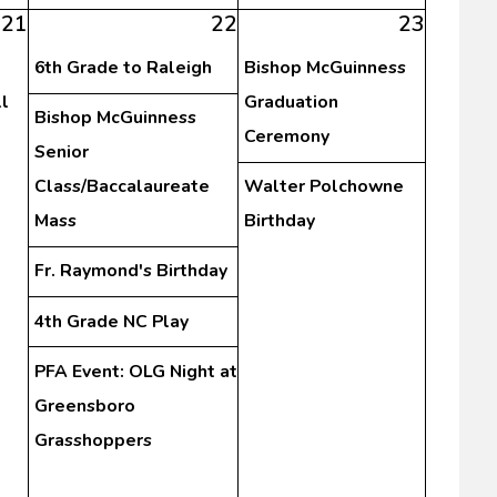
21
22
23
6th Grade to Raleigh
Bishop McGuinness
l
Graduation
Bishop McGuinness
Ceremony
Senior
Class/Baccalaureate
Walter Polchowne
Mass
Birthday
Fr. Raymond's Birthday
4th Grade NC Play
PFA Event: OLG Night at
Greensboro
Grasshoppers