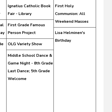
Ignatius Catholic Book
First Holy
y
Fair - Library
Communion: All
Weekend Masses
al
First Grade Famous
Day
Person Project
Lisa Helminen's
Birthday
de
OLG Variety Show
Middle School Dance &
Game Night - 8th Grade
Last Dance; 5th Grade
Welcome