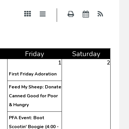
Fri
day
Sat
urday
1
2
First Friday Adoration
Feed My Sheep: Donate
Canned Good for Poor
& Hungry
PFA Event: Boot
Scootin' Boogie (4:00 -