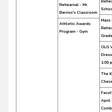
Rehea
Rehearsal - Mr.
Schoo
Barrios's Classroom
Mass 
Athletic Awards
Rehea
Program - Gym
Grad
OLG V
Dress
1:00 
The K
Chess
Facul
April
Comb