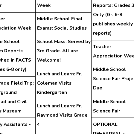
r
Week
Reports: Grades 
Only (Gr. 6-8
er
Middle School Final
publishes weekly
ciation Week
Exams: Social Studies
reports)
e School
School Mass: Served by
Teacher
im Reports
3rd Grade. All are
Appreciation We
shed in FACTS
Welcome!
es 6-8 only)
Middle School
Lunch and Learn: Fr.
Science Fair Proje
rade Field Trip:
Coleman Visits
Due
rground
Kindergarten
oad and Civil
Middle School
Lunch and Learn: Fr.
ts Museum
Science Fair
Raymond Visits Grade
y Assistants -
4
OPTIONAL
ry
REHEARSAL -