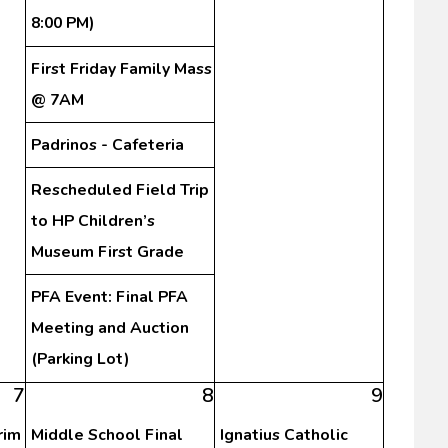
8:00 PM)
First Friday Family Mass
@ 7AM
Padrinos - Cafeteria
Rescheduled Field Trip
to HP Children’s
Museum First Grade
PFA Event: Final PFA
Meeting and Auction
(Parking Lot)
7
8
9
rim
Middle School Final
Ignatius Catholic