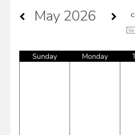
May 2026
C
Sun
day
Mon
day