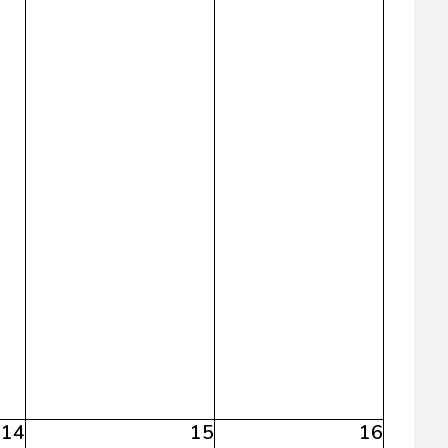
14
15
16