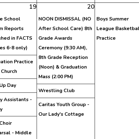
19
20
e School
NOON DISMISSAL (NO
Boys Summer
im Reports
After School Care) 8th
League Basketbal
shed in FACTS
Grade Awards
Practice
es 6-8 only)
Ceremony (9:30 AM),
8th Grade Reception
ation Practice
(Noon) & Graduation
e Church
Mass (2:00 PM)
Up Day
Wrestling Club
y Assistants -
Caritas Youth Group -
ry
Our Lady's Cottage
Choir
rsal - Middle