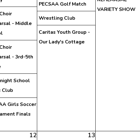
PECSAA Golf Match
VARIETY SHOW
Choir
Wrestling Club
rsal - Middle
Caritas Youth Group -
l
Our Lady's Cottage
Choir
rsal - 3rd-5th
e
night School
 Club
A Girls Soccer
ament Finals
12
13