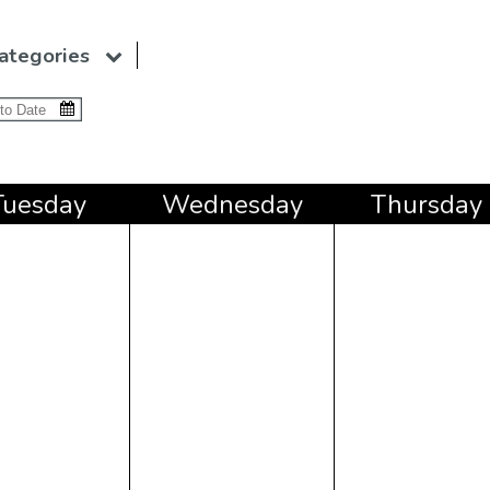
ategories
Tue
sday
Wed
nesday
Thu
rsday