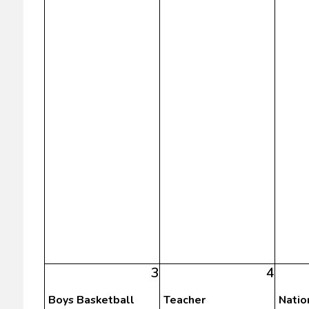
3
4
Boys Basketball
Teacher
Natio