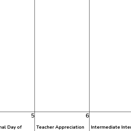
5
6
nal Day of
Teacher Appreciation
Intermediate Inte