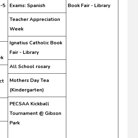
3-5
Exams: Spanish
Book Fair - Library
Teacher Appreciation
Week
Ignatius Catholic Book
Fair - Library
ek
All School rosary
Mothers Day Tea
ct
(Kindergarten)
PECSAA Kickball
Tournament @ Gibson
Park