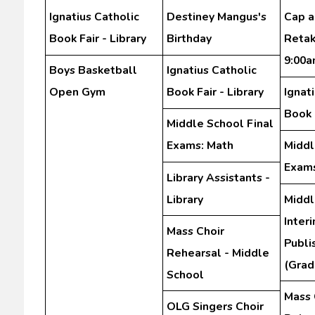
Ignatius Catholic
Destiney Mangus's
Cap 
Book Fair - Library
Birthday
Retak
9:00
Boys Basketball
Ignatius Catholic
Open Gym
Book Fair - Library
Ignat
Book F
Middle School Final
Exams: Math
Middl
Exams
Library Assistants -
Library
Middl
Inter
Mass Choir
Publi
Rehearsal - Middle
(Grad
School
Mass 
OLG Singers Choir