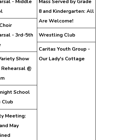
rsal - Middle
Mass Served by Grade
l
8 and Kindergarten: All
Are Welcome!
Choir
rsal - 3rd-5th
Wrestling Club
e
Caritas Youth Group -
ariety Show
Our Lady's Cottage
 Rehearsal @
pm
night School
 Club
ty Meeting:
 and May
ined