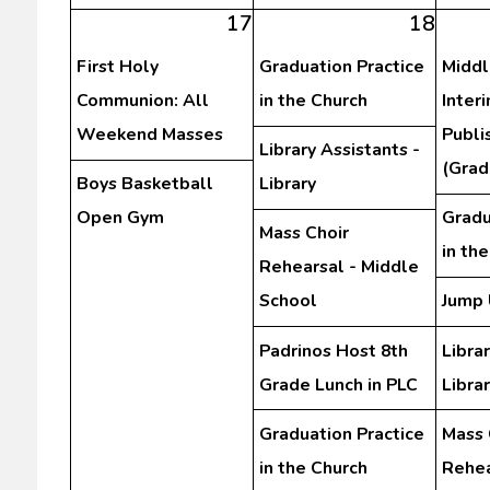
17
18
First Holy
Graduation Practice
Middl
Communion: All
in the Church
Inter
Weekend Masses
Publi
Library Assistants -
(Grad
Boys Basketball
Library
Open Gym
Gradu
Mass Choir
in th
Rehearsal - Middle
School
Jump 
Padrinos Host 8th
Librar
Grade Lunch in PLC
Libra
Graduation Practice
Mass 
in the Church
Rehea