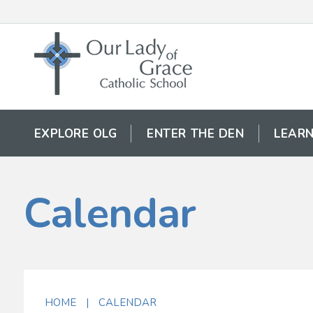
EXPLORE OLG
ENTER THE DEN
LEARN
Calendar
HOME
|
CALENDAR