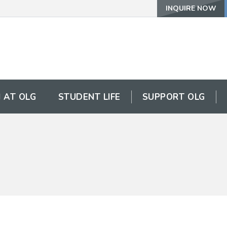
INQUIRE NOW
 AT OLG
STUDENT LIFE
SUPPORT OLG