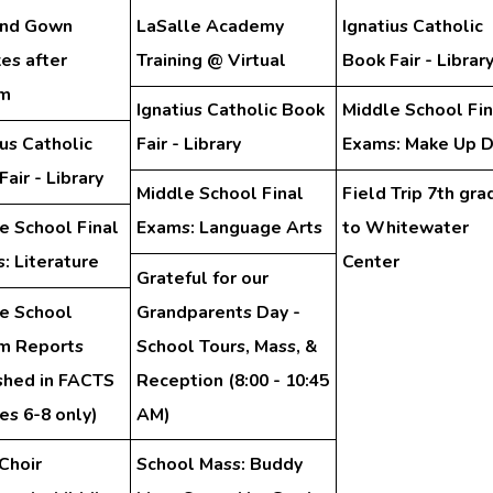
and Gown
LaSalle Academy
Ignatius Catholic
es after
Training @ Virtual
Book Fair - Librar
am
Ignatius Catholic Book
Middle School Fin
ius Catholic
Fair - Library
Exams: Make Up 
air - Library
Middle School Final
Field Trip 7th gra
e School Final
Exams: Language Arts
to Whitewater
: Literature
Center
Grateful for our
e School
Grandparents Day -
im Reports
School Tours, Mass, &
shed in FACTS
Reception (8:00 - 10:45
es 6-8 only)
AM)
Choir
School Mass: Buddy