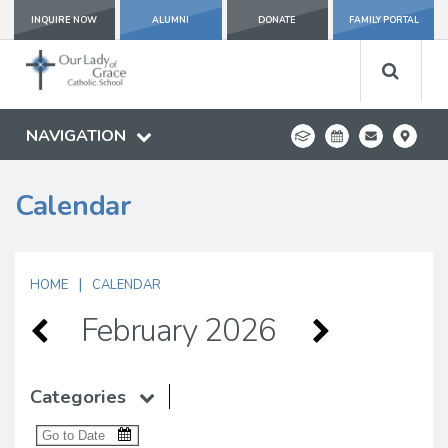
INQUIRE NOW
ALUMNI
DONATE
FAMILY PORTAL
NAVIGATION
Calendar
|
HOME
CALENDAR
February 2026
Categories