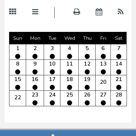
Sun
Mon
Tue
Wed
Thu
Fri
Sat
1
2
3
4
5
6
7
8
9
10
11
12
13
14
15
16
17
18
19
21
20
23
24
25
26
27
28
22