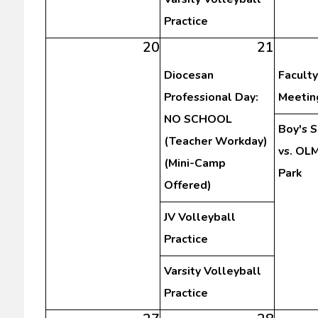
Practice
20
21
Diocesan
Faculty
Professional Day:
Meetin
NO SCHOOL
Boy's 
(Teacher Workday)
vs. OLM
(Mini-Camp
Park
Offered)
JV Volleyball
Practice
Varsity Volleyball
Practice