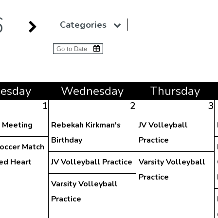
6
Categories
ue
sday
Wed
nesday
Thu
rsday
1
2
3
y Meeting
Rebekah Kirkman's
JV Volleyball
Birthday
Practice
Soccer Match
red Heart
JV Volleyball Practice
Varsity Volleyball
Practice
Varsity Volleyball
Practice