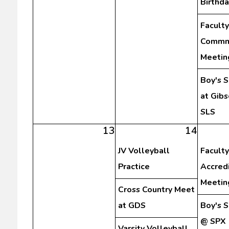
Birthda
Faculty
Commm
Meetin
Boy's 
at Gibs
SLS
13
14
JV Volleyball
Faculty
Practice
Accredi
Meetin
Cross Country Meet
at GDS
Boy's 
@ SPX
Varsity Volleyball