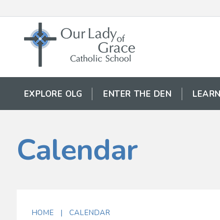
EXPLORE OLG
ENTER THE DEN
LEARN
Calendar
HOME
|
CALENDAR