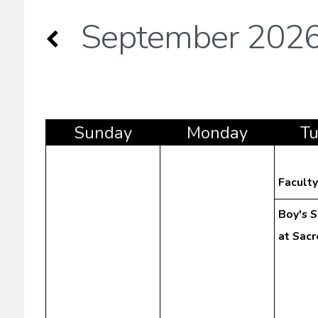
September 202
Sun
day
Mon
day
T
Facult
Boy's 
at Sac