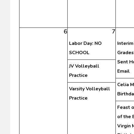
6
7
Labor Day: NO
Interim
SCHOOL
Grades
Sent H
JV Volleyball
Email
Practice
Celia 
Varsity Volleyball
Birthda
Practice
Feast o
of the
Virgin 