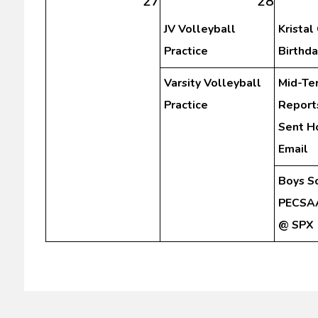
27
28
JV Volleyball
Kristal
Practice
Birthda
Varsity Volleyball
Mid-Te
Practice
Report
Sent H
Email
Boys S
PECSAA
@ SPX