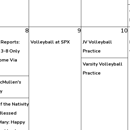
8
9
10
 Reports:
Volleyball at SPX
JV Volleyball
 3-8 Only
Practice
ome Via
Varsity Volleyball
Practice
McMullen's
y
f the Nativity
 Blessed
Mary: Happy