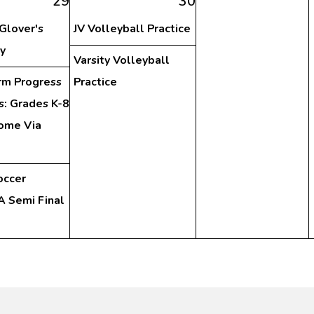
29
30
 Glover's
JV Volleyball Practice
y
Varsity Volleyball
rm Progress
Practice
s: Grades K-8
ome Via
occer
 Semi Final