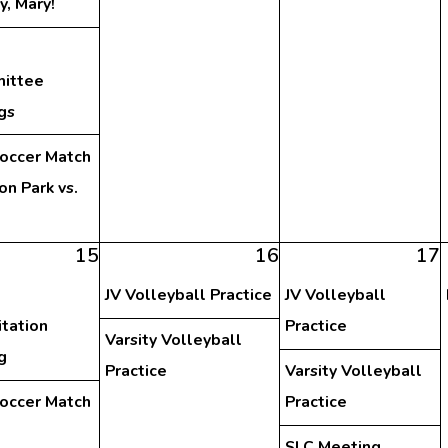
y, Mary!
ittee
gs
Soccer Match
on Park vs.
15
16
17
JV Volleyball Practice
JV Volleyball
tation
Practice
Varsity Volleyball
g
Practice
Varsity Volleyball
Soccer Match
Practice
SLC Meeting