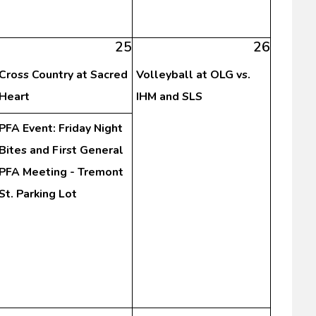
25
26
Cross Country at Sacred
Volleyball at OLG vs.
Heart
IHM and SLS
PFA Event: Friday Night
Bites and First General
PFA Meeting - Tremont
St. Parking Lot