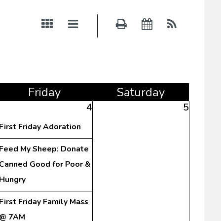
Fri
day
Sat
urday
4
5
First Friday Adoration
Feed My Sheep: Donate
Canned Good for Poor &
Hungry
First Friday Family Mass
@ 7AM