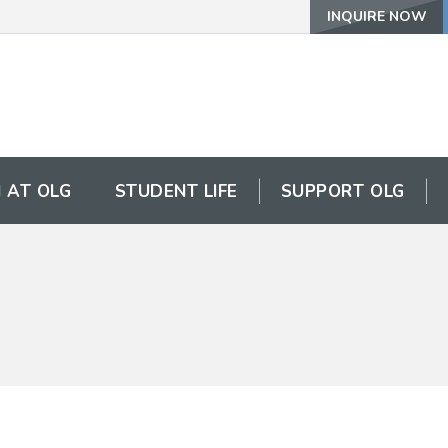
INQUIRE NOW
 AT OLG
STUDENT LIFE
SUPPORT OLG