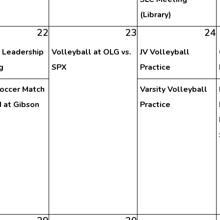
(Library)
22
23
24
 Leadership
Volleyball at OLG vs.
JV Volleyball
g
SPX
Practice
Soccer Match
Varsity Volleyball
 at Gibson
Practice