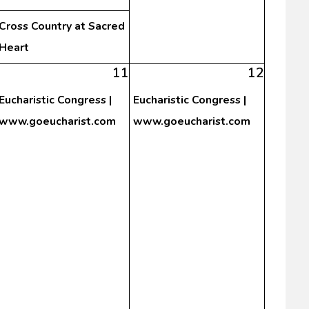
Cross Country at Sacred
Heart
11
12
Eucharistic Congress |
Eucharistic Congress |
www.goeucharist.com
www.goeucharist.com