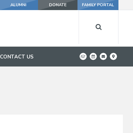
ALUMNI
DONATE
FAMILY PORTAL
CONTACT US