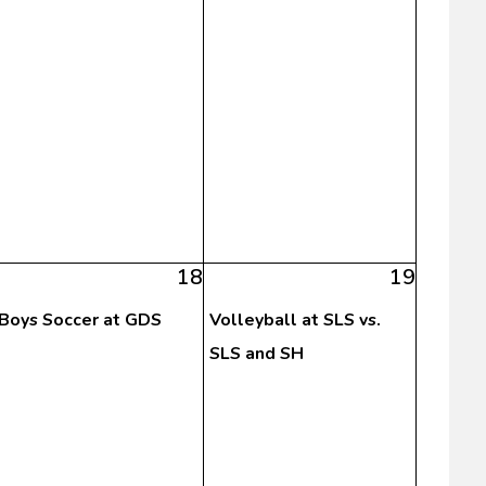
18
19
Boys Soccer at GDS
Volleyball at SLS vs.
SLS and SH