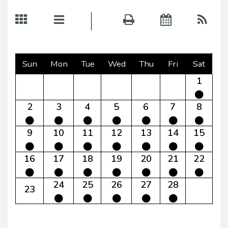
Sun
Mon
Tue
Wed
Thu
Fri
Sat
1
2
3
4
5
6
7
8
9
10
11
12
13
14
15
16
17
18
19
20
21
22
24
25
26
27
28
23