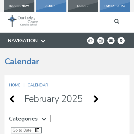
INQUIRE NOW
ALUMNI
DONATE
FAMILY PORTAL
NAVIGATION
Calendar
|
HOME
CALENDAR
February 2025
Categories