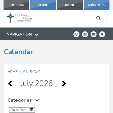
INQUIRE NOW
ALUMNI
DONATE
FAMILY PORTAL
NAVIGATION
Calendar
|
HOME
CALENDAR
July 2026
Categories