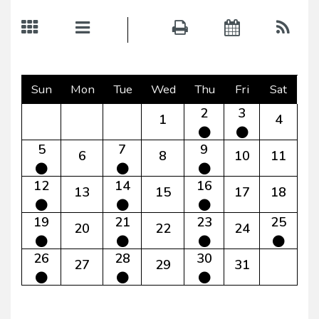
Sun
Mon
Tue
Wed
Thu
Fri
Sat
2
3
1
4
5
7
9
6
8
10
11
12
14
16
13
15
17
18
19
21
23
25
20
22
24
26
28
30
27
29
31