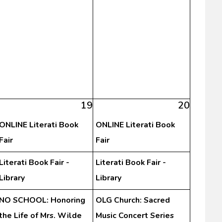
19
20
ONLINE Literati Book
ONLINE Literati Book
Fair
Fair
Literati Book Fair -
Literati Book Fair -
Library
Library
NO SCHOOL: Honoring
OLG Church: Sacred
the Life of Mrs. Wilde
Music Concert Series