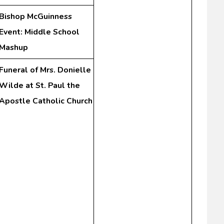
Bishop McGuinness
Event: Middle School
Mashup
Funeral of Mrs. Donielle
Wilde at St. Paul the
Apostle Catholic Church