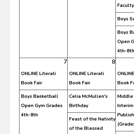
Facult
Boys S
Boys B
Open G
4th-8t
7
8
ONLINE Literati
ONLINE Literati
ONLINE 
Book Fair
Book Fair
Book Fa
Boys Basketball
Celia McMullen's
Middle
Open Gym Grades
Birthday
Interim
4th-8th
Publis
Feast of the Nativity
(Grades
of the Blessed