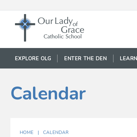
EXPLORE OLG
ENTER THE DEN
LEARN
Calendar
HOME
|
CALENDAR