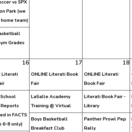
occer vs SPX
on Park (we
e home team)
asketball
ym Grades
h
16
17
18
Literati
ONLINE Literati Book
ONLINE Literati
ir
Fair
Book Fair
 School
LaSalle Academy
Literati Book Fair -
 Reports
Training @ Virtual
Library
hed in FACTS
Boys Basketball
Panther Prowl Pep
 6-8 only)
Breakfast Club
Rally