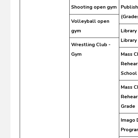
Shooting open gym
Publis
(Grades
Volleyball open
gym
Library
Library
Wrestling Club -
Gym
Mass C
Rehear
School
Mass C
Rehears
Grade
Imago 
Progra