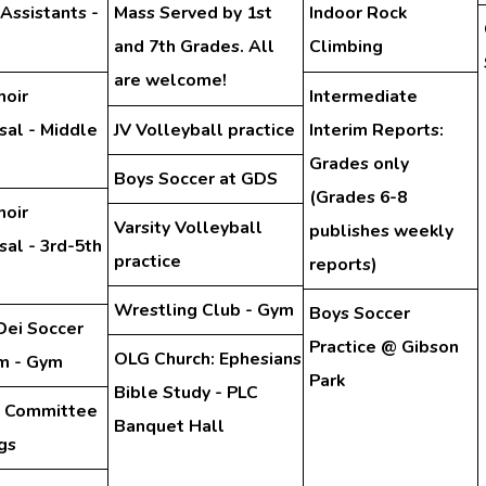
 Assistants -
Mass Served by 1st
Indoor Rock
and 7th Grades. All
Climbing
are welcome!
hoir
Intermediate
sal - Middle
JV Volleyball practice
Interim Reports:
Grades only
Boys Soccer at GDS
(Grades 6-8
hoir
Varsity Volleyball
publishes weekly
al - 3rd-5th
practice
reports)
Wrestling Club - Gym
Boys Soccer
Dei Soccer
Practice @ Gibson
OLG Church: Ephesians
m - Gym
Park
Bible Study - PLC
y Committee
Banquet Hall
gs