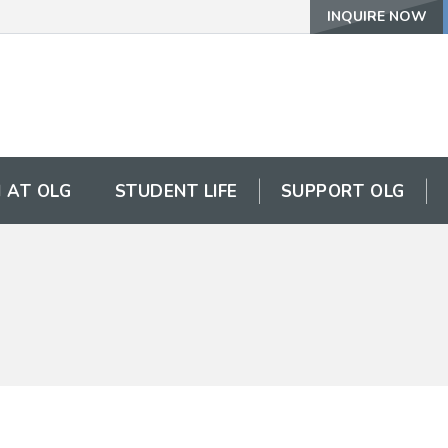
INQUIRE NOW
 AT OLG
STUDENT LIFE
SUPPORT OLG