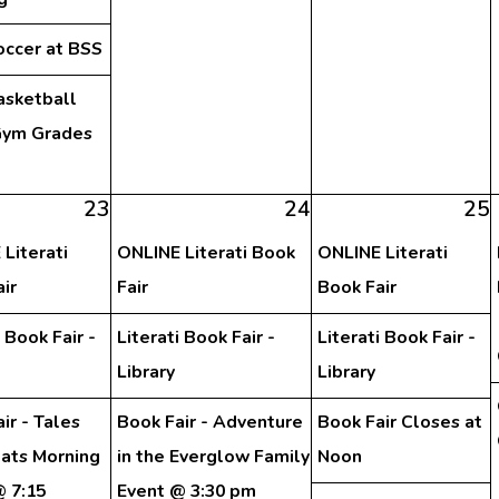
occer at BSS
asketball
ym Grades
h
23
24
25
Literati
ONLINE Literati Book
ONLINE Literati
ir
Fair
Book Fair
i Book Fair -
Literati Book Fair -
Literati Book Fair -
Library
Library
ir - Tales
Book Fair - Adventure
Book Fair Closes at
eats Morning
in the Everglow Family
Noon
@ 7:15
Event @ 3:30 pm