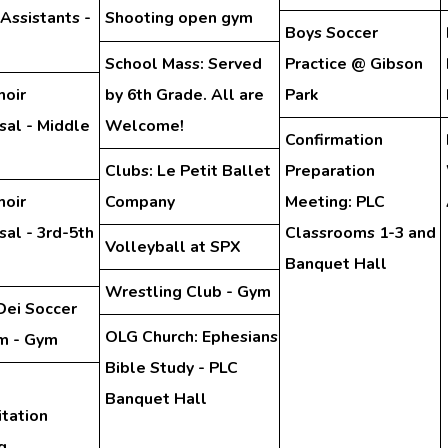
 Assistants -
Shooting open gym
Boys Soccer
School Mass: Served
Practice @ Gibson
hoir
by 6th Grade. All are
Park
sal - Middle
Welcome!
Confirmation
Clubs: Le Petit Ballet
Preparation
hoir
Company
Meeting: PLC
al - 3rd-5th
Classrooms 1-3 and
Volleyball at SPX
Banquet Hall
Wrestling Club - Gym
Dei Soccer
OLG Church: Ephesians
m - Gym
Bible Study - PLC
Banquet Hall
tation
g