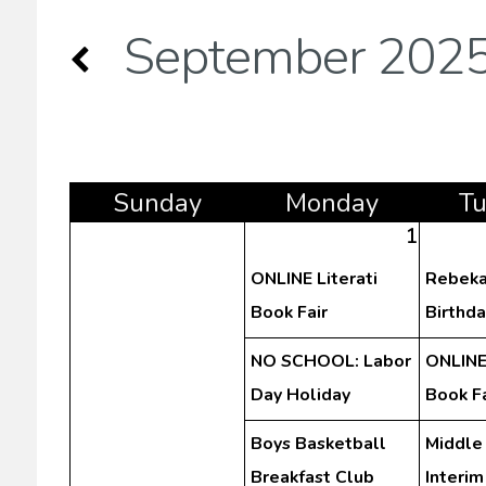
September 202
Sun
day
Mon
day
T
1
ONLINE Literati
Rebeka
Book Fair
Birthda
NO SCHOOL: Labor
ONLINE 
Day Holiday
Book Fa
Boys Basketball
Middle
Breakfast Club
Interim