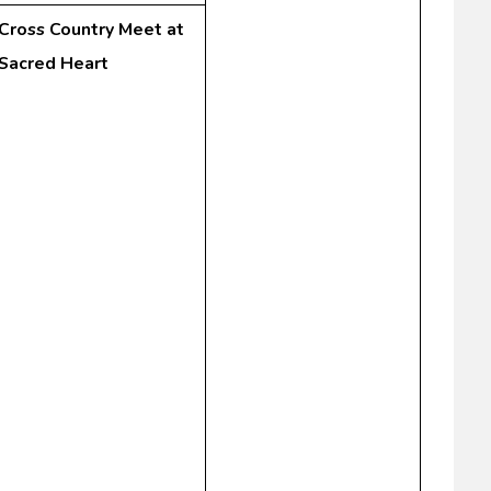
Cross Country Meet at
Sacred Heart