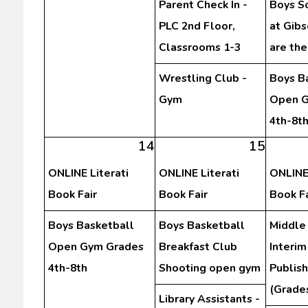
Parent Check In -
Boys S
PLC 2nd Floor,
at Gibs
Classrooms 1-3
are th
Wrestling Club -
Boys B
Gym
Open G
4th-8t
14
15
ONLINE Literati
ONLINE Literati
ONLINE 
Book Fair
Book Fair
Book Fa
Boys Basketball
Boys Basketball
Middle
Open Gym Grades
Breakfast Club
Interim
4th-8th
Shooting open gym
Publis
(Grades
Library Assistants -