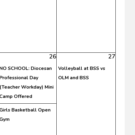
26
27
NO SCHOOL: Diocesan
Volleyball at BSS vs
Professional Day
OLM and BSS
(Teacher Workday) Mini
Camp Offered
Girls Basketball Open
Gym