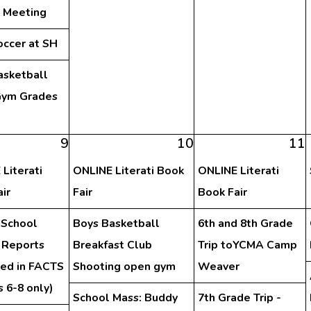
y Meeting
occer at SH
asketball
ym Grades
h
9
10
11
Literati
ONLINE Literati Book
ONLINE Literati
ir
Fair
Book Fair
 School
Boys Basketball
6th and 8th Grade
 Reports
Breakfast Club
Trip toYCMA Camp
hed in FACTS
Shooting open gym
Weaver
 6-8 only)
School Mass: Buddy
7th Grade Trip -