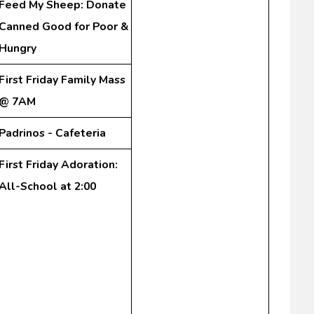
Feed My Sheep: Donate
Canned Good for Poor &
Hungry
First Friday Family Mass
@ 7AM
Padrinos - Cafeteria
First Friday Adoration:
All-School at 2:00