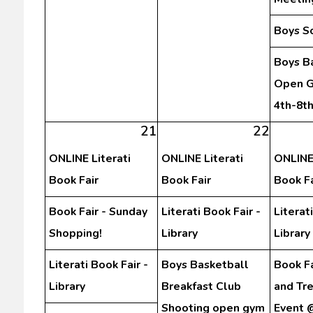
Boys S
Boys B
Open G
4th-8t
21
22
ONLINE Literati
ONLINE Literati
ONLINE 
Book Fair
Book Fair
Book Fa
Book Fair - Sunday
Literati Book Fair -
Literat
Shopping!
Library
Library
Literati Book Fair -
Boys Basketball
Book Fa
Library
Breakfast Club
and Tr
Shooting open gym
Event 