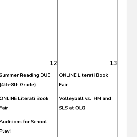
12
13
Summer Reading DUE
ONLINE Literati Book
(4th-8th Grade)
Fair
ONLINE Literati Book
Volleyball vs. IHM and
Fair
SLS at OLG
Auditions for School
Play!