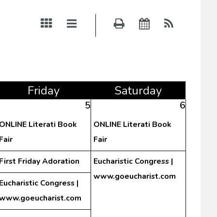
Fri
day
Sat
urday
5
6
ONLINE Literati Book
ONLINE Literati Book
Fair
Fair
First Friday Adoration
Eucharistic Congress |
www.goeucharist.com
Eucharistic Congress |
www.goeucharist.com