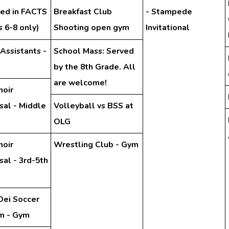
hed in FACTS
Breakfast Club
- Stampede
 6-8 only)
Shooting open gym
Invitational
 Assistants -
School Mass: Served
by the 8th Grade. All
are welcome!
hoir
sal - Middle
Volleyball vs BSS at
OLG
hoir
Wrestling Club - Gym
al - 3rd-5th
Dei Soccer
m - Gym