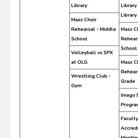
Library
Library
Library
Mass Choir
Rehearsal - Middle
Mass C
School
Rehear
School
Volleyball vs SPX
at OLG
Mass C
Rehears
Wrestling Club -
Grade
Gym
Imago 
Progra
Faculty
Accredi
Meetin