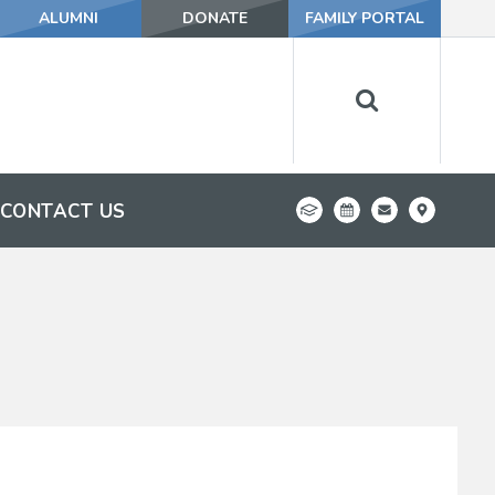
ALUMNI
DONATE
FAMILY PORTAL
CONTACT US