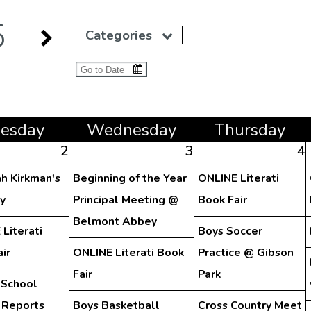
5
Categories
ue
sday
Wed
nesday
Thu
rsday
2
3
4
h Kirkman's
Beginning of the Year
ONLINE Literati
y
Principal Meeting @
Book Fair
Belmont Abbey
Literati
Boys Soccer
ir
ONLINE Literati Book
Practice @ Gibson
Fair
Park
 School
 Reports
Boys Basketball
Cross Country Meet