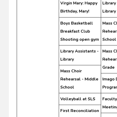
Virgin Mary: Happy
Library
Birthday, Mary!
Library
Boys Basketball
Mass C
Breakfast Club
Rehear
Shooting open gym
School
Library Assistants -
Mass C
Library
Rehears
Grade
Mass Choir
Rehearsal - Middle
Imago 
School
Progra
Volleyball at SLS
Facult
Meetin
First Reconciliation