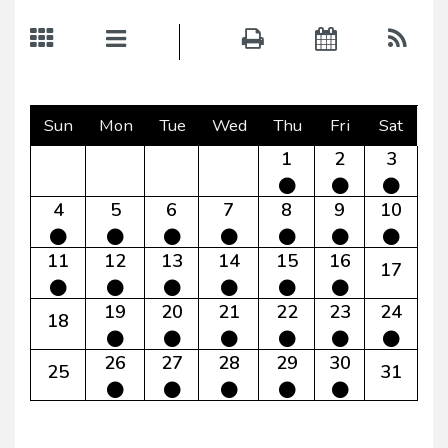
Sun
Mon
Tue
Wed
Thu
Fri
Sat
1
2
3
4
5
6
7
8
9
10
11
12
13
14
15
16
17
19
20
21
22
23
24
18
26
27
28
29
30
25
31