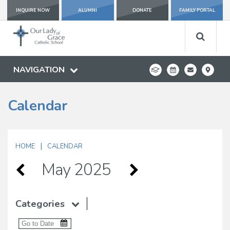
INQUIRE NOW
ALUMNI
DONATE
FAMILY PORTAL
NAVIGATION
Calendar
|
HOME
CALENDAR
May 2025
Categories