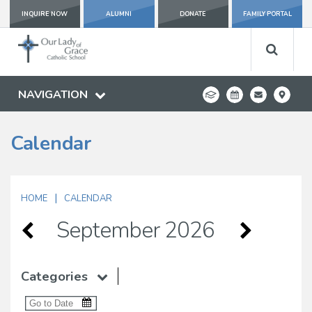
INQUIRE NOW
ALUMNI
DONATE
FAMILY PORTAL
NAVIGATION
Calendar
|
HOME
CALENDAR
September 2026
Categories