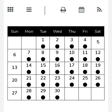
Sun
Mon
Tue
Wed
Thu
Fri
Sat
1
2
3
4
5
7
8
9
10
11
12
6
14
15
16
17
18
19
13
21
22
23
24
25
26
20
28
29
30
27