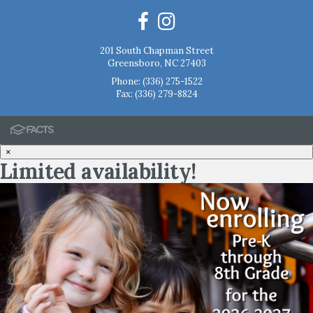
201 South Chapman Street
Greensboro, NC 27403
Phone:
(336) 275-1522
Fax: (336) 279-8824
×
Limited availability!