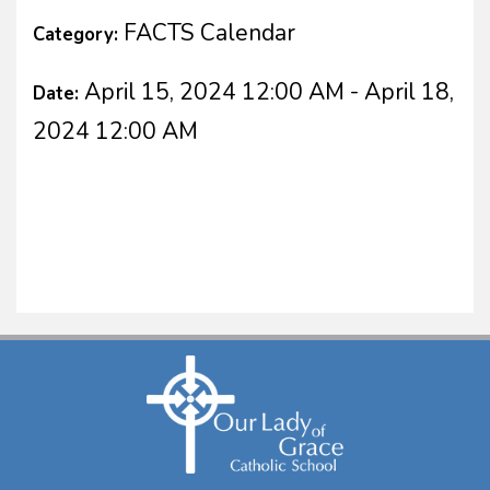
FACTS Calendar
Category:
April 15, 2024 12:00 AM - April 18,
Date:
2024 12:00 AM