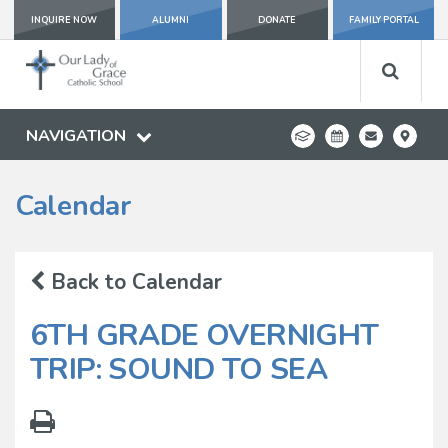
INQUIRE NOW
ALUMNI
DONATE
FAMILY PORTAL
NAVIGATION
Calendar
Back to Calendar
6TH GRADE OVERNIGHT
TRIP: SOUND TO SEA