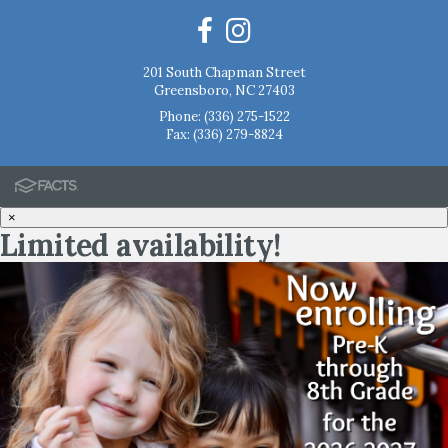
201 South Chapman Street
Greensboro, NC 27403
Phone:
(336) 275-1522
Fax: (336) 279-8824
×
Limited availability!