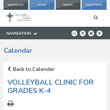
INQUIRE NOW
ALUMNI
DONATE
FAMILY PORTAL
NAVIGATION
Calendar
Back to Calendar
VOLLEYBALL CLINIC FOR
GRADES K-4