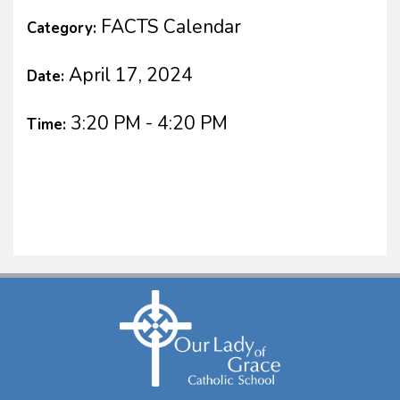
FACTS Calendar
Category:
April 17, 2024
Date:
3:20 PM - 4:20 PM
Time: