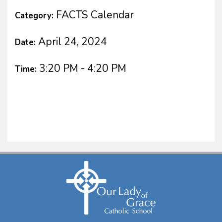
FACTS Calendar
Category:
April 24, 2024
Date:
3:20 PM - 4:20 PM
Time: