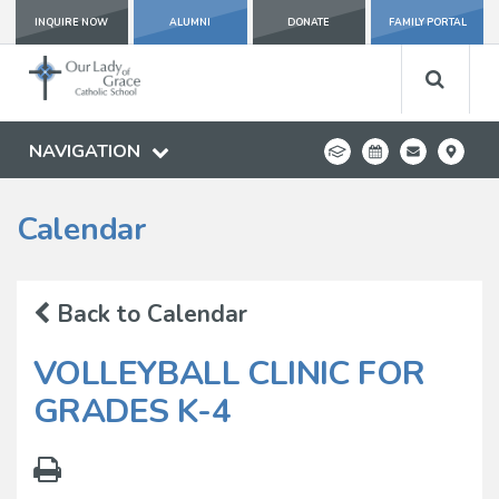
INQUIRE NOW
ALUMNI
DONATE
FAMILY PORTAL
NAVIGATION
Calendar
Back to Calendar
VOLLEYBALL CLINIC FOR
GRADES K-4