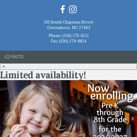
201 South Chapman Street
Greensboro, NC 27403
Phone:
(336) 275-1522
Fax: (336) 279-8824
×
Limited availability!