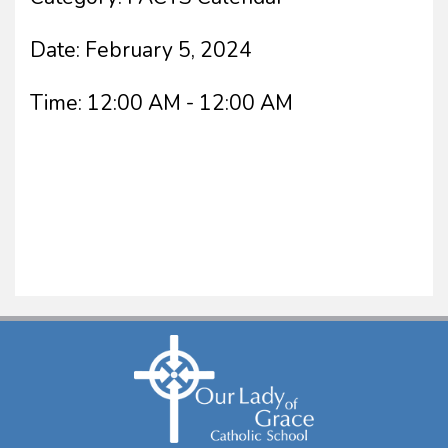
Date:
February 5, 2024
Time:
12:00 AM - 12:00 AM