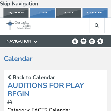
Skip Navigation
INQUIRE NOW
ALUMNI
DONATE
FAMILY PORTAL
NAVIGATION
Calendar
Back to Calendar
AUDITIONS FOR PLAY
BEGIN
Category:
FACTS Calendar