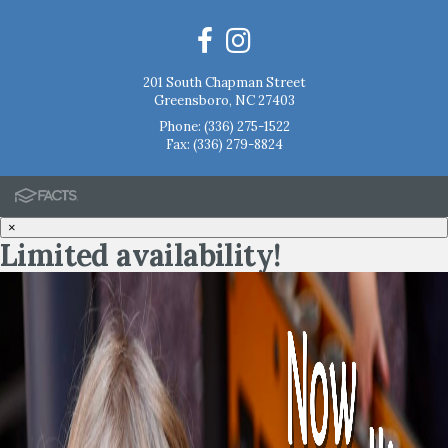
201 South Chapman Street
Greensboro, NC 27403
Phone:
(336) 275-1522
Fax: (336) 279-8824
×
Limited availability!