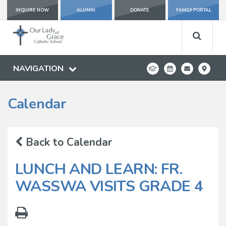
INQUIRE NOW
ALUMNI
DONATE
FAMILY PORTAL
NAVIGATION
Calendar
Back to Calendar
LUNCH AND LEARN: FR.
WASSWA VISITS GRADE 4