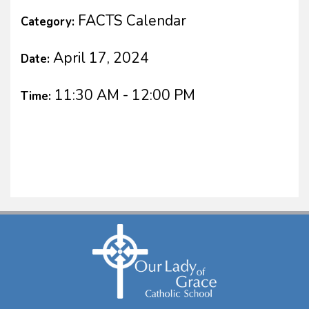
FACTS Calendar
Category:
April 17, 2024
Date:
11:30 AM - 12:00 PM
Time: