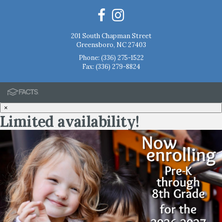
201 South Chapman Street
Greensboro, NC 27403
Phone:
(336) 275-1522
Fax: (336) 279-8824
×
Limited availability!