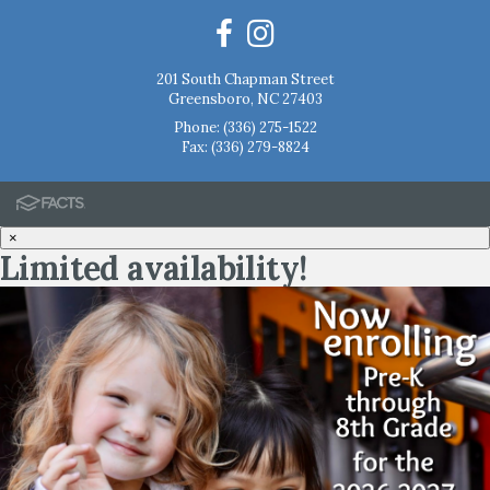
201 South Chapman Street
Greensboro, NC 27403
Phone:
(336) 275-1522
Fax: (336) 279-8824
×
Limited availability!