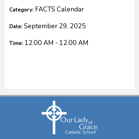
FACTS Calendar
Category:
September 29, 2025
Date:
12:00 AM - 12:00 AM
Time: