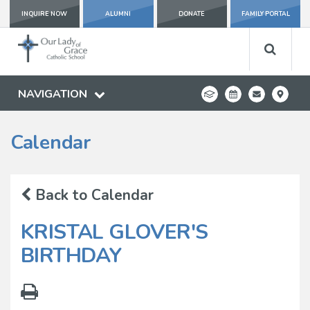
INQUIRE NOW
ALUMNI
DONATE
FAMILY PORTAL
NAVIGATION
Calendar
Back to Calendar
KRISTAL GLOVER'S
BIRTHDAY