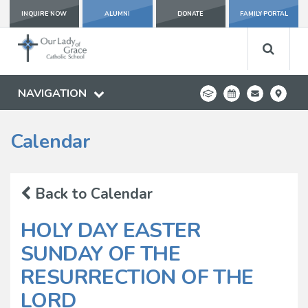
INQUIRE NOW
ALUMNI
DONATE
FAMILY PORTAL
NAVIGATION
Calendar
Back to Calendar
HOLY DAY EASTER
SUNDAY OF THE
RESURRECTION OF THE
LORD