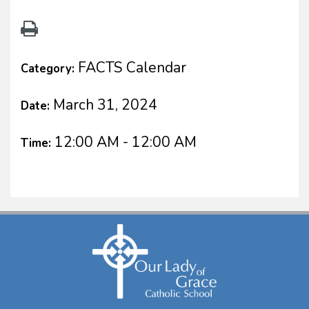
FACTS Calendar
Category:
March 31, 2024
Date:
12:00 AM - 12:00 AM
Time: