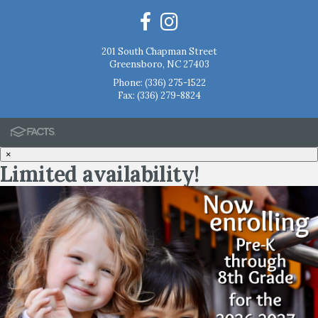
201 South Chapman Street
Greensboro, NC 27403
Phone:
(336) 275-1522
Fax: (336) 279-8824
×
Limited availability!