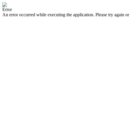
Error
An error occurred while executing the application. Please try again or 