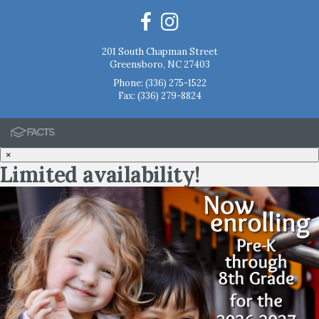
201 South Chapman Street
Greensboro, NC 27403
Phone:
(336) 275-1522
Fax: (336) 279-8824
×
Limited availability!