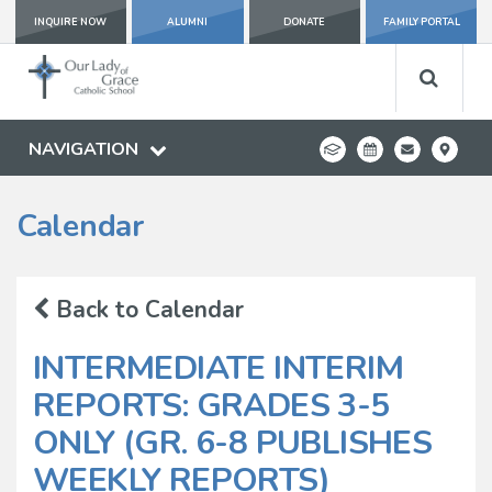
INQUIRE NOW
ALUMNI
DONATE
FAMILY PORTAL
NAVIGATION
Calendar
Back to Calendar
INTERMEDIATE INTERIM
REPORTS: GRADES 3-5
ONLY (GR. 6-8 PUBLISHES
WEEKLY REPORTS)