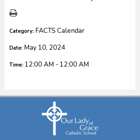
FACTS Calendar
Category:
May 10, 2024
Date:
12:00 AM - 12:00 AM
Time: