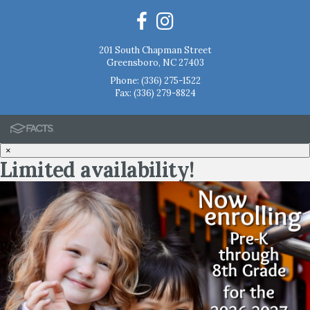
201 South Chapman Street
Greensboro, NC 27403
Phone:
(336) 275-1522
Fax: (336) 279-8824
×
Limited availability!