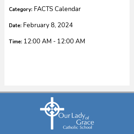
FACTS Calendar
Category:
February 8, 2024
Date:
12:00 AM - 12:00 AM
Time: