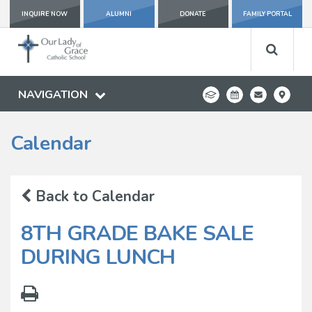
INQUIRE NOW
ALUMNI
DONATE
FAMILY PORTAL
NAVIGATION
Calendar
Back to Calendar
8TH GRADE BAKE SALE
DURING LUNCH