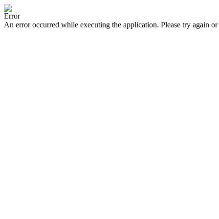
Error
An error occurred while executing the application. Please try again or 