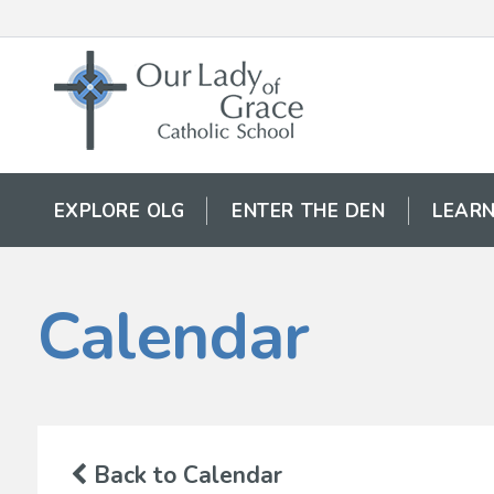
EXPLORE OLG
ENTER THE DEN
LEARN
Calendar
Back to Calendar