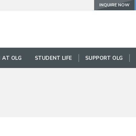
INQUIRE NOW
 AT OLG
STUDENT LIFE
SUPPORT OLG