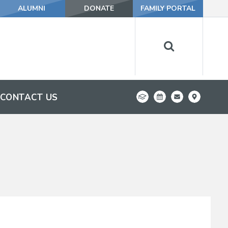
ALUMNI
DONATE
FAMILY PORTAL
CONTACT US