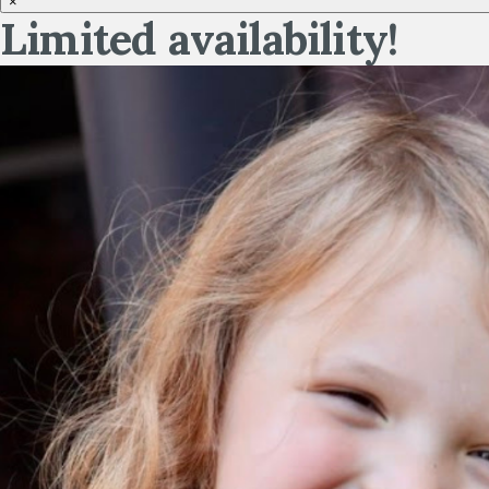
×
Limited availability!