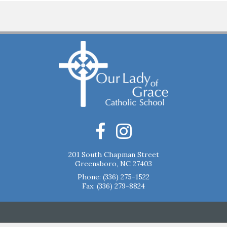
201 South Chapman Street
Greensboro, NC 27403
Phone:
(336) 275-1522
Fax: (336) 279-8824