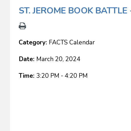
ST. JEROME BOOK BATTLE 
Category:
FACTS Calendar
Date:
March 20, 2024
Time:
3:20 PM - 4:20 PM