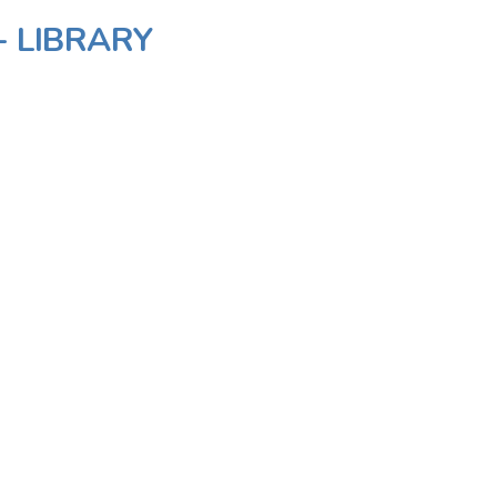
- LIBRARY