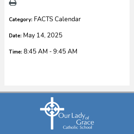
FACTS Calendar
Category:
May 14, 2025
Date:
8:45 AM - 9:45 AM
Time: