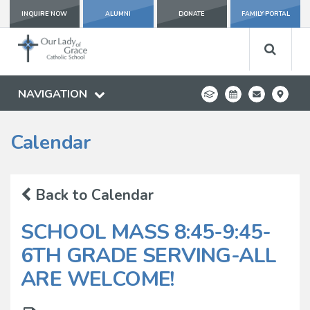
INQUIRE NOW
ALUMNI
DONATE
FAMILY PORTAL
NAVIGATION
Calendar
Back to Calendar
SCHOOL MASS 8:45-9:45-
6TH GRADE SERVING-ALL
ARE WELCOME!