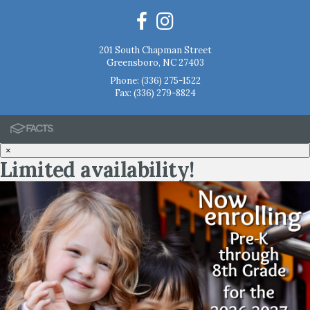
201 South Chapman Street
Greensboro, NC 27403
Phone:
(336) 275-1522
Fax: (336) 279-8824
×
Limited availability!