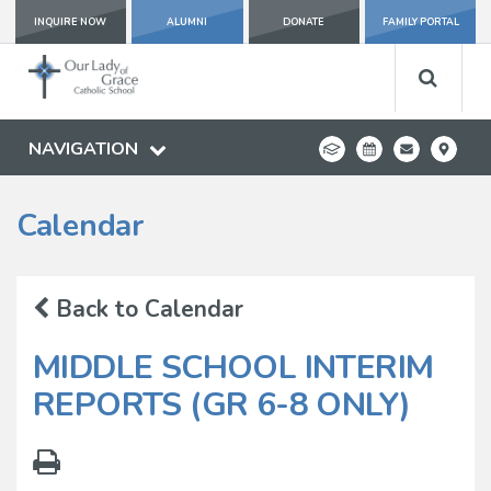
INQUIRE NOW
ALUMNI
DONATE
FAMILY PORTAL
NAVIGATION
Calendar
Back to Calendar
MIDDLE SCHOOL INTERIM
REPORTS (GR 6-8 ONLY)