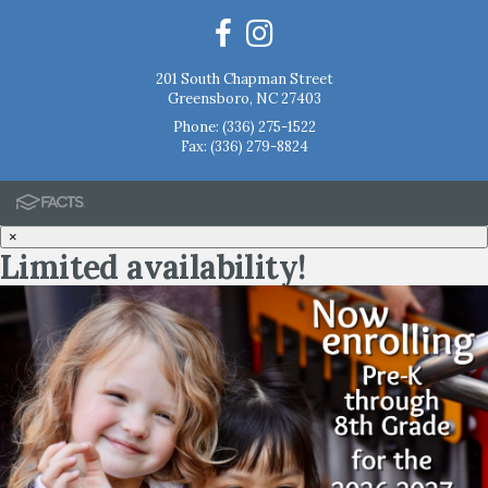
201 South Chapman Street
Greensboro, NC 27403
Phone:
(336) 275-1522
Fax: (336) 279-8824
×
Limited availability!