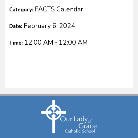
FACTS Calendar
Category:
February 6, 2024
Date:
12:00 AM - 12:00 AM
Time: