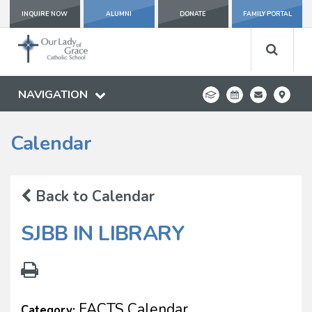
INQUIRE NOW
ALUMNI
DONATE
FAMILY PORTAL
NAVIGATION
Calendar
Back to Calendar
SJBB IN LIBRARY
FACTS Calendar
Category: