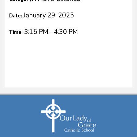
January 29, 2025
Date:
3:15 PM - 4:30 PM
Time: