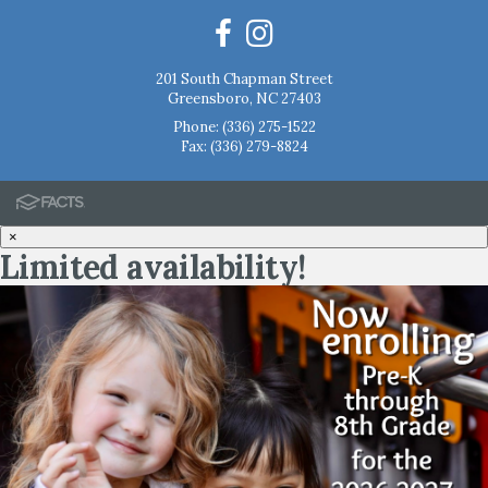
201 South Chapman Street
Greensboro, NC 27403
Phone:
(336) 275-1522
Fax: (336) 279-8824
×
Limited availability!