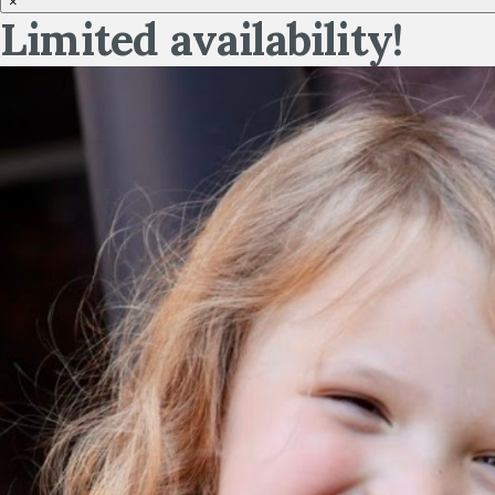
×
Limited availability!