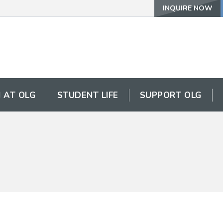
INQUIRE NOW
 AT OLG
STUDENT LIFE
SUPPORT OLG