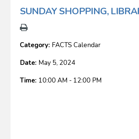
SUNDAY SHOPPING, LIBRA
Category:
FACTS Calendar
Date:
May 5, 2024
Time:
10:00 AM - 12:00 PM