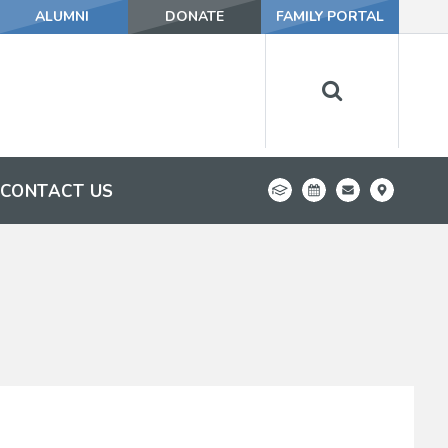
ALUMNI
DONATE
FAMILY PORTAL
CONTACT US