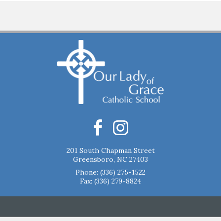
201 South Chapman Street
Greensboro, NC 27403
Phone:
(336) 275-1522
Fax: (336) 279-8824