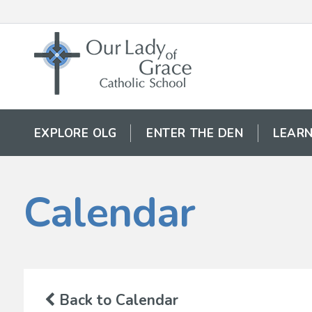
EXPLORE OLG
ENTER THE DEN
LEARN
Calendar
Back to Calendar