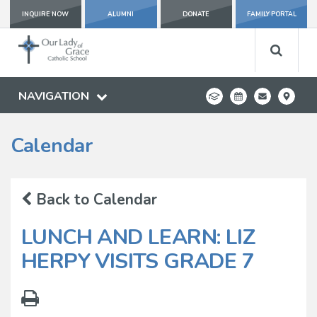
INQUIRE NOW
ALUMNI
DONATE
FAMILY PORTAL
NAVIGATION
Calendar
Back to Calendar
LUNCH AND LEARN: LIZ
HERPY VISITS GRADE 7