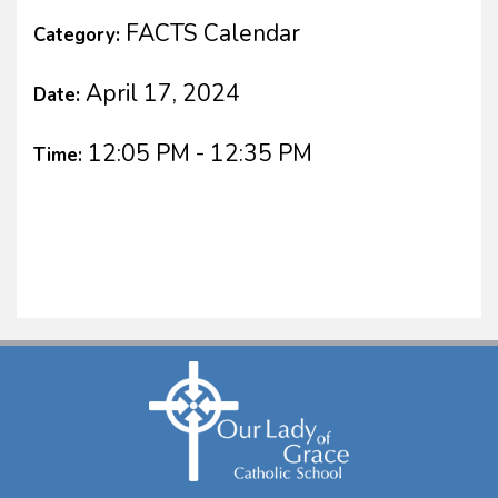
FACTS Calendar
Category:
April 17, 2024
Date:
12:05 PM - 12:35 PM
Time: