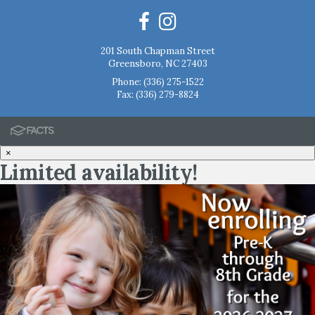
201 South Chapman Street
Greensboro, NC 27403
Phone:
(336) 275-1522
Fax: (336) 279-8824
×
Limited availability!