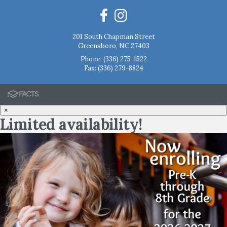
201 South Chapman Street
Greensboro, NC 27403
Phone:
(336) 275-1522
Fax: (336) 279-8824
×
Limited availability!