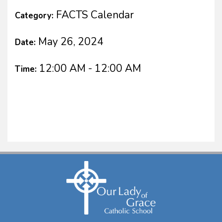
FACTS Calendar
Category:
May 26, 2024
Date:
12:00 AM - 12:00 AM
Time: