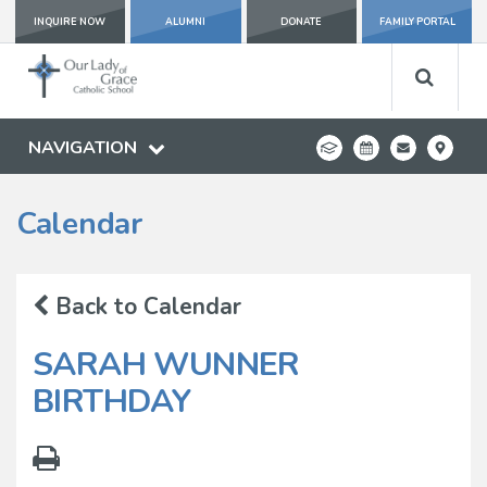
INQUIRE NOW
ALUMNI
DONATE
FAMILY PORTAL
NAVIGATION
Calendar
Back to Calendar
SARAH WUNNER
BIRTHDAY