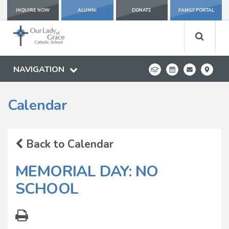
INQUIRE NOW
ALUMNI
DONATE
FAMILY PORTAL
NAVIGATION
Calendar
Back to Calendar
MEMORIAL DAY: NO
SCHOOL