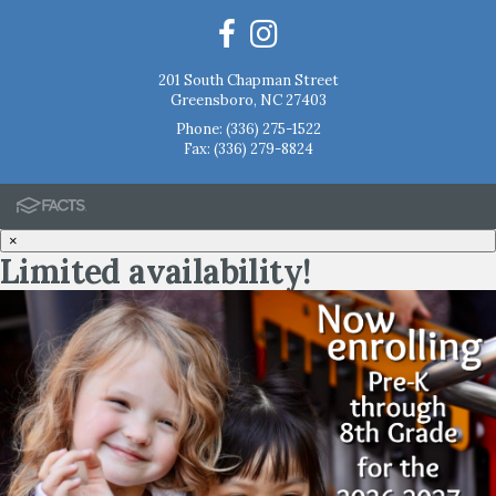
201 South Chapman Street
Greensboro, NC 27403
Phone:
(336) 275-1522
Fax: (336) 279-8824
×
Limited availability!