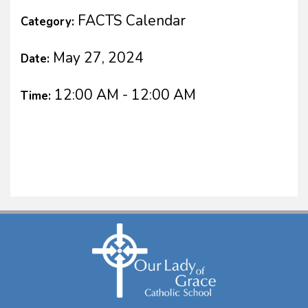
FACTS Calendar
Category:
May 27, 2024
Date:
12:00 AM - 12:00 AM
Time: