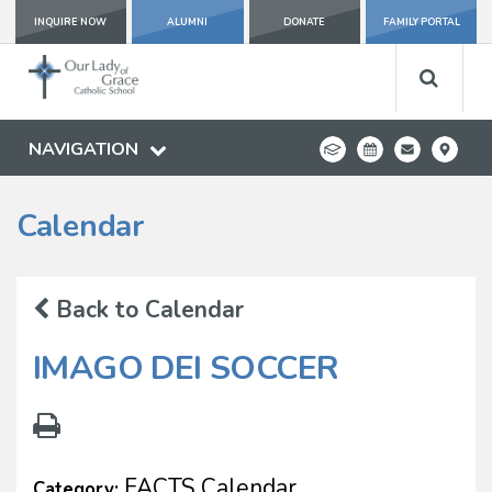
INQUIRE NOW
ALUMNI
DONATE
FAMILY PORTAL
NAVIGATION
Calendar
Back to Calendar
IMAGO DEI SOCCER
FACTS Calendar
Category: