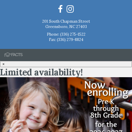
201 South Chapman Street
Greensboro, NC 27403
Phone:
(336) 275-1522
Fax: (336) 279-8824
×
Limited availability!