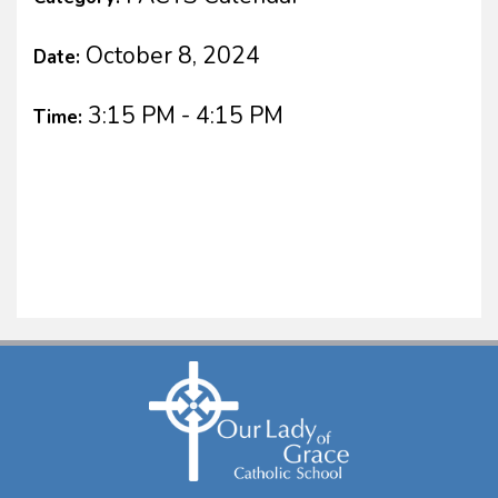
October 8, 2024
Date:
3:15 PM - 4:15 PM
Time: