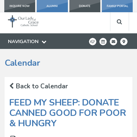
INQUIRE NOW
ALUMNI
DONATE
FAMILY PORTAL
NAVIGATION
Calendar
Back to Calendar
FEED MY SHEEP: DONATE
CANNED GOOD FOR POOR
& HUNGRY