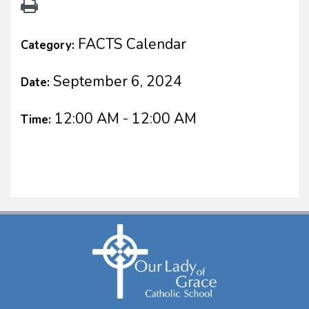
FACTS Calendar
Category:
September 6, 2024
Date:
12:00 AM - 12:00 AM
Time: