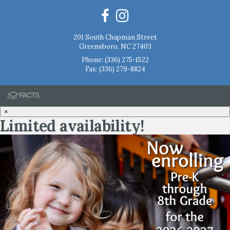
201 South Chapman Street
Greensboro, NC 27403
Phone:
(336) 275-1522
Fax: (336) 279-8824
×
Limited availability!