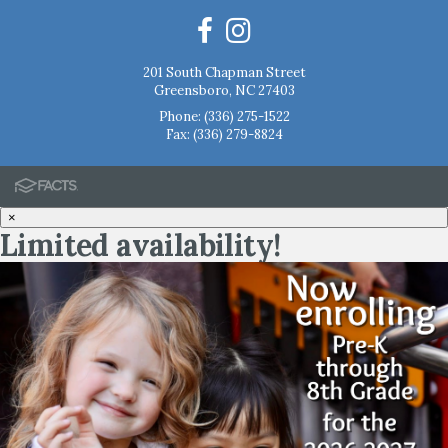
201 South Chapman Street
Greensboro, NC 27403
Phone:
(336) 275-1522
Fax: (336) 279-8824
×
Limited availability!