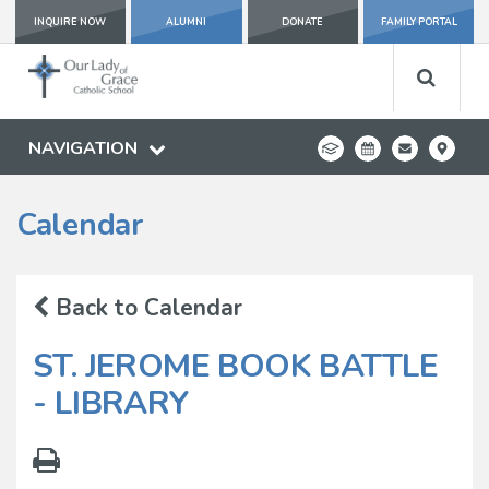
INQUIRE NOW
ALUMNI
DONATE
FAMILY PORTAL
NAVIGATION
Calendar
Back to Calendar
ST. JEROME BOOK BATTLE
- LIBRARY