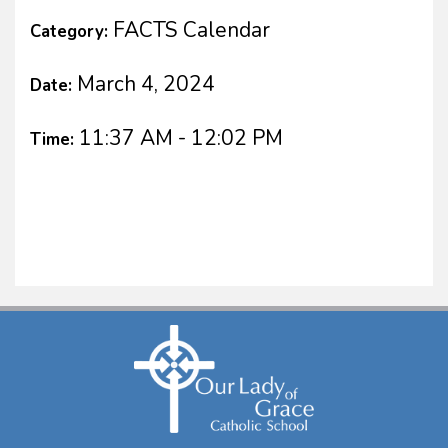
FACTS Calendar
Category:
March 4, 2024
Date:
11:37 AM - 12:02 PM
Time: