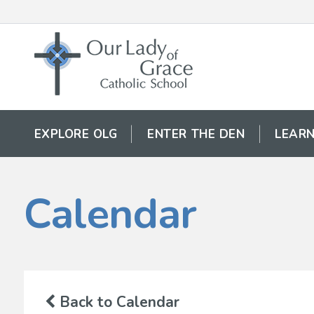
EXPLORE OLG
ENTER THE DEN
LEARN
Calendar
Back to Calendar