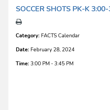
SOCCER SHOTS PK-K 3:00-
Category:
FACTS Calendar
Date:
February 28, 2024
Time:
3:00 PM - 3:45 PM