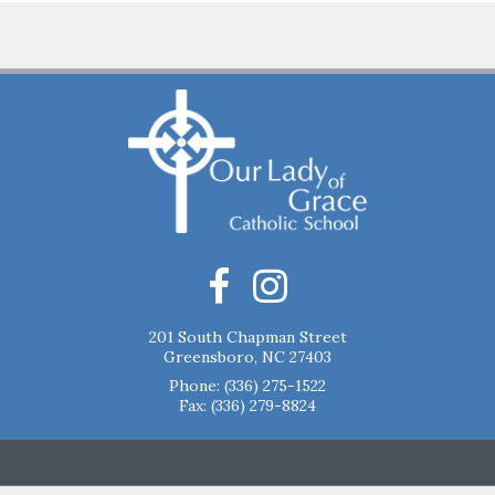
201 South Chapman Street
Greensboro, NC 27403
Phone:
(336) 275-1522
Fax: (336) 279-8824