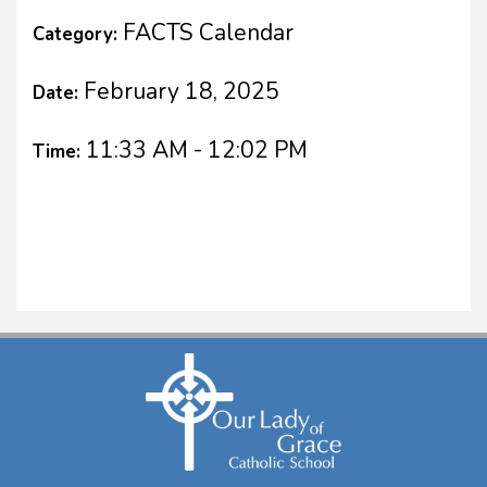
FACTS Calendar
Category:
February 18, 2025
Date:
11:33 AM - 12:02 PM
Time: