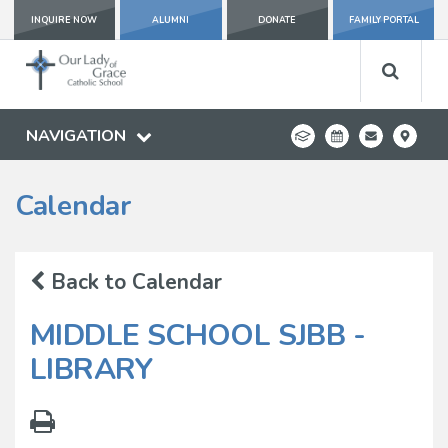
INQUIRE NOW
ALUMNI
DONATE
FAMILY PORTAL
NAVIGATION
Calendar
Back to Calendar
MIDDLE SCHOOL SJBB -
LIBRARY