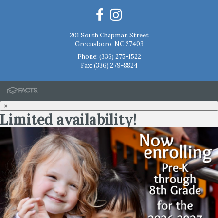
201 South Chapman Street
Greensboro, NC 27403
Phone:
(336) 275-1522
Fax: (336) 279-8824
×
Limited availability!