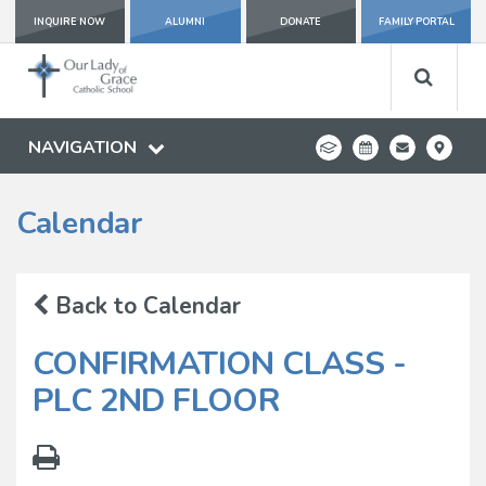
INQUIRE NOW
ALUMNI
DONATE
FAMILY PORTAL
NAVIGATION
Calendar
Back to Calendar
CONFIRMATION CLASS -
PLC 2ND FLOOR