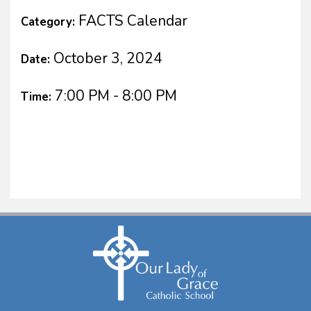
FACTS Calendar
Category:
October 3, 2024
Date:
7:00 PM - 8:00 PM
Time: