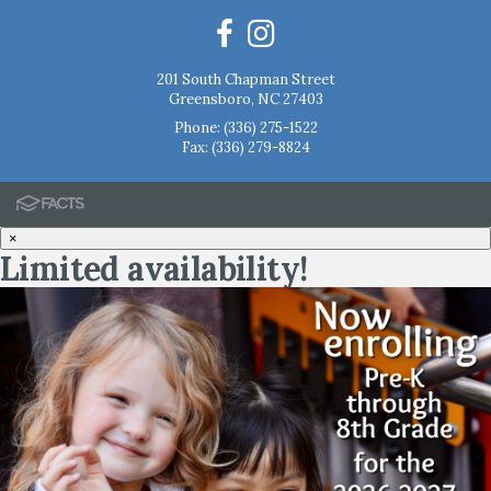
201 South Chapman Street
Greensboro, NC 27403
Phone:
(336) 275-1522
Fax: (336) 279-8824
×
Limited availability!