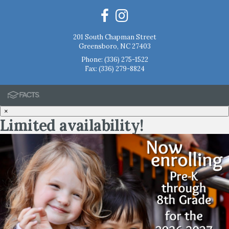
201 South Chapman Street
Greensboro, NC 27403
Phone:
(336) 275-1522
Fax: (336) 279-8824
×
Limited availability!