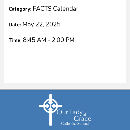
FACTS Calendar
Category:
May 22, 2025
Date:
8:45 AM - 2:00 PM
Time: