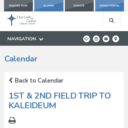
INQUIRE NOW
ALUMNI
DONATE
FAMILY PORTAL
NAVIGATION
Calendar
Back to Calendar
1ST & 2ND FIELD TRIP TO
KALEIDEUM