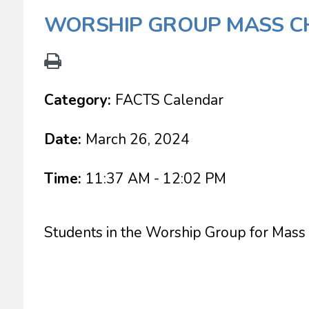
WORSHIP GROUP MASS CH
Category:
FACTS Calendar
Date:
March 26, 2024
Time:
11:37 AM - 12:02 PM
Students in the Worship Group for Mass 