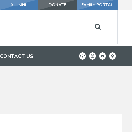
ALUMNI
DONATE
FAMILY PORTAL
CONTACT US