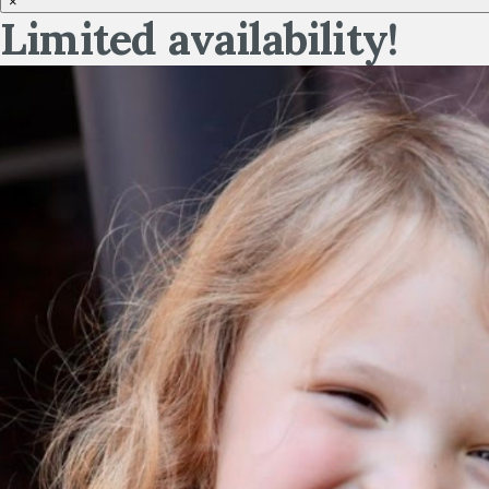
×
Limited availability!