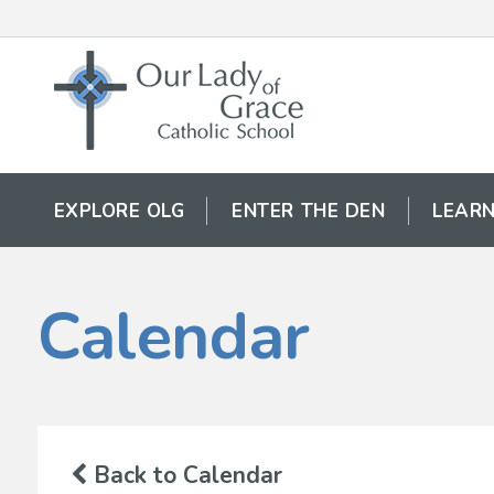
EXPLORE OLG
ENTER THE DEN
LEARN
Calendar
Back to Calendar