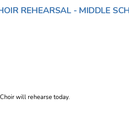
OIR REHEARSAL - MIDDLE SC
Choir will rehearse today.