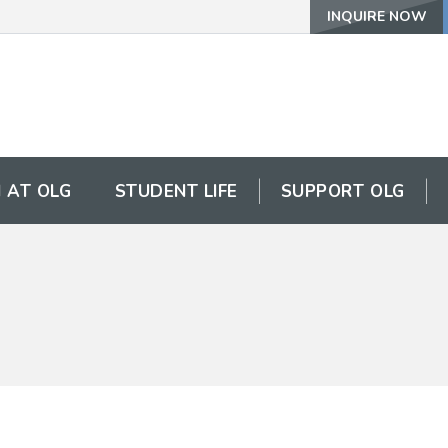
INQUIRE NOW
 AT OLG
STUDENT LIFE
SUPPORT OLG