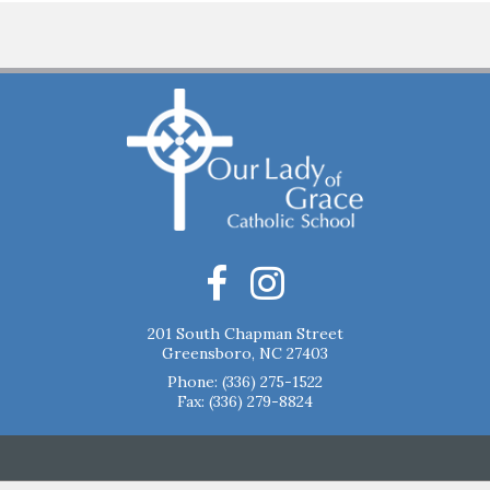
201 South Chapman Street
Greensboro, NC 27403
Phone:
(336) 275-1522
Fax: (336) 279-8824