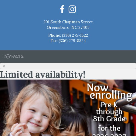
201 South Chapman Street
Greensboro, NC 27403
Phone:
(336) 275-1522
Fax: (336) 279-8824
×
Limited availability!