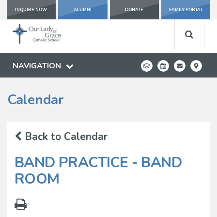
INQUIRE NOW
ALUMNI
DONATE
FAMILY PORTAL
NAVIGATION
Calendar
Back to Calendar
BAND PRACTICE - BAND
ROOM