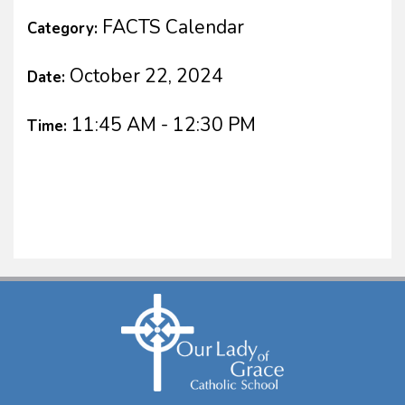
FACTS Calendar
Category:
October 22, 2024
Date:
11:45 AM - 12:30 PM
Time: